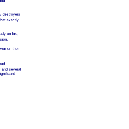
 but
S destroyers
hat exactly
ady on fire,
sion.
ven on their
went
l and several
ignificant