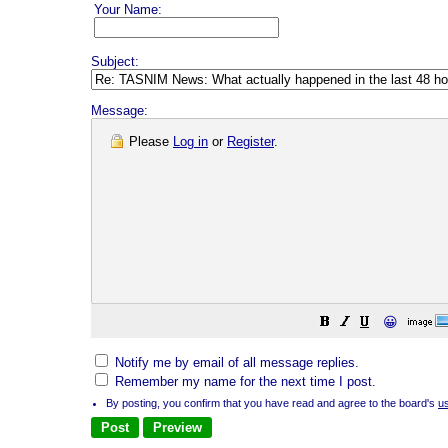
Your Name:
Subject:
Message:
Please
Log in
or
Register
.
😀
Notify me by email of all message replies.
Remember my name for the next time I post.
By posting, you confirm that you have read and agree to the board's
u