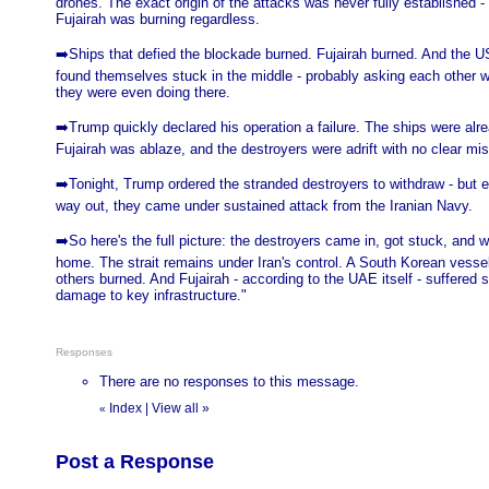
drones. The exact origin of the attacks was never fully established -
Fujairah was burning regardless.
➡️Ships that defied the blockade burned. Fujairah burned. And the U
found themselves stuck in the middle - probably asking each other w
they were even doing there.
➡️Trump quickly declared his operation a failure. The ships were alre
Fujairah was ablaze, and the destroyers were adrift with no clear mis
➡️Tonight, Trump ordered the stranded destroyers to withdraw - but e
way out, they came under sustained attack from the Iranian Navy.
➡️So here's the full picture: the destroyers came in, got stuck, and 
home. The strait remains under Iran's control. A South Korean vesse
others burned. And Fujairah - according to the UAE itself - suffered s
damage to key infrastructure."
Responses
There are no responses to this message.
Index
|
View all
»
«
Post a Response