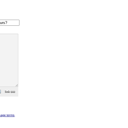
sage terms
.