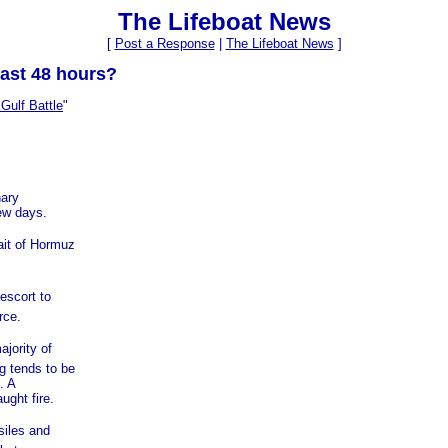
The Lifeboat News
[
Post a Response
|
The Lifeboat News
]
ast 48 hours?
Gulf Battle
"
nary
ew days.
ait of Hormuz
escort to
rce.
jority of
g tends to be
. A
ught fire.
siles and