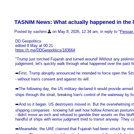
TASNIM News: What actually happened in the l
Posted by sashimi
on May 8, 2026, 12:34 am, in reply to "
Persian 
DD Geopolitics
edited 8 May at 00:21
https://t.me/DDGeopolitics/183664
"Trump just torched Fujairah and turned around! Without any prelimi
judgement, let's quickly walk through what happened over the past f
➡️First, Trump abruptly announced he intended to force open the Str
- without Iran's consent and against its will.
➡️The following day, the US military declared it would provide armed 
ships through the strait, breaking Iran's control of the waterway by fo
➡️And so it began. US destroyers moved in. But the overwhelming ma
shipping companies - knowing full well how hollow American posturin
- didn't move an inch and refused to gamble their assets on this bluff
handful of ships with worse judgment tried to transit anyway. They ca
➡️Meanwhile, the UAE claimed that Fujairah had been struck by mis