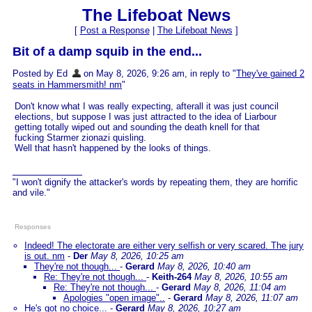
The Lifeboat News
[
Post a Response
|
The Lifeboat News
]
Bit of a damp squib in the end...
Posted by Ed
on May 8, 2026, 9:26 am, in reply to "
They've gained 2
seats in Hammersmith! nm
"
Don't know what I was really expecting, afterall it was just council
elections, but suppose I was just attracted to the idea of Liarbour
getting totally wiped out and sounding the death knell for that
fucking Starmer zionazi quisling.
Well that hasn't happened by the looks of things.
"I won't dignify the attacker's words by repeating them, they are horrific
and vile."
Responses
Indeed! The electorate are either very selfish or very scared. The jury
is out. nm
-
Der
May 8, 2026, 10:25 am
They're not though...
-
Gerard
May 8, 2026, 10:40 am
Re: They're not though...
-
Keith-264
May 8, 2026, 10:55 am
Re: They're not though...
-
Gerard
May 8, 2026, 11:04 am
Apologies "open image"..
-
Gerard
May 8, 2026, 11:07 am
He's got no choice...
-
Gerard
May 8, 2026, 10:27 am