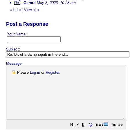
Re:
-
Gerard
May 8, 2026, 10:28 am
Index
|
View all
»
«
Post a Response
Your Name:
Subject:
Message:
Please
Log in
or
Register
.
😀