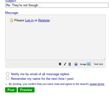
Subject:
Message:
Please
Log in
or
Register
.
😀
Notify me by email of all message replies.
Remember my name for the next time I post.
By posting, you confirm that you have read and agree to the board's
usage terms
.