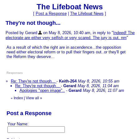
The Lifeboat News
[
Post a Response
|
The Lifeboat News
]
They're not though...
Posted by Gerard
on May 8, 2026, 10:40 am, in reply to "
Indeed! The
electorate are either very selfish or very scared. The jury is out. nm
"
As a result of which the right are in ascendence...the opposition
need either electoral reform or to pull their fingers out..or they'll get
the Reform they deserve...
Responses
Re: They're not though...
-
Keith-264
May 8, 2026, 10:55 am
Re: They're not though...
-
Gerard
May 8, 2026, 11:04 am
Apologies "open image"..
-
Gerard
May 8, 2026, 11:07 am
Index
|
View all
»
«
Post a Response
Your Name: