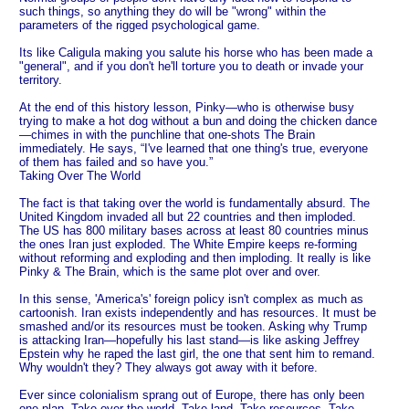
such things, so anything they do will be "wrong" within the
parameters of the rigged psychological game.
Its like Caligula making you salute his horse who has been made a
"general", and if you don't he'll torture you to death or invade your
territory.
At the end of this history lesson, Pinky—who is otherwise busy
trying to make a hot dog without a bun and doing the chicken dance
—chimes in with the punchline that one-shots The Brain
immediately. He says, “I've learned that one thing's true, everyone
of them has failed and so have you.”
Taking Over The World
The fact is that taking over the world is fundamentally absurd. The
United Kingdom invaded all but 22 countries and then imploded.
The US has 800 military bases across at least 80 countries minus
the ones Iran just exploded. The White Empire keeps re-forming
without reforming and exploding and then imploding. It really is like
Pinky & The Brain, which is the same plot over and over.
In this sense, 'America's' foreign policy isn't complex as much as
cartoonish. Iran exists independently and has resources. It must be
smashed and/or its resources must be tooken. Asking why Trump
is attacking Iran—hopefully his last stand—is like asking Jeffrey
Epstein why he raped the last girl, the one that sent him to remand.
Why wouldn't they? They always got away with it before.
Ever since colonialism sprang out of Europe, there has only been
one plan. Take over the world. Take land. Take resources. Take