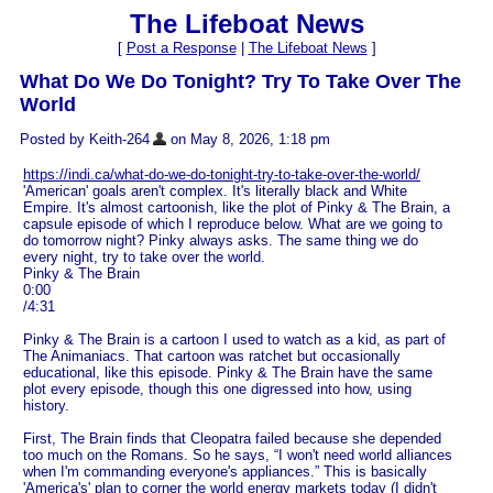
The Lifeboat News
[
Post a Response
|
The Lifeboat News
]
What Do We Do Tonight? Try To Take Over The
World
Posted by Keith-264
on May 8, 2026, 1:18 pm
https://indi.ca/what-do-we-do-tonight-try-to-take-over-the-world/
'American' goals aren't complex. It's literally black and White
Empire. It's almost cartoonish, like the plot of Pinky & The Brain, a
capsule episode of which I reproduce below. What are we going to
do tomorrow night? Pinky always asks. The same thing we do
every night, try to take over the world.
Pinky & The Brain
0:00
/4:31
Pinky & The Brain is a cartoon I used to watch as a kid, as part of
The Animaniacs. That cartoon was ratchet but occasionally
educational, like this episode. Pinky & The Brain have the same
plot every episode, though this one digressed into how, using
history.
First, The Brain finds that Cleopatra failed because she depended
too much on the Romans. So he says, “I won't need world alliances
when I'm commanding everyone's appliances.” This is basically
'America's' plan to corner the world energy markets today (I didn't