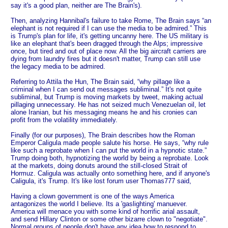
say it's a good plan, neither are The Brain's).
Then, analyzing Hannibal's failure to take Rome, The Brain says “an
elephant is not required if I can use the media to be admired.” This
is Trump's plan for life, it's getting uncanny here. The US military is
like an elephant that's been dragged through the Alps; impressive
once, but tired and out of place now. All the big aircraft carriers are
dying from laundry fires but it doesn't matter, Trump can still use
the legacy media to be admired.
Referring to Attila the Hun, The Brain said, “why pillage like a
criminal when I can send out messages subliminal.” It's not quite
subliminal, but Trump is moving markets by tweet, making actual
pillaging unnecessary. He has not seized much Venezuelan oil, let
alone Iranian, but his messaging means he and his cronies can
profit from the volatility immediately.
Finally (for our purposes), The Brain describes how the Roman
Emperor Caligula made people salute his horse. He says, “why rule
like such a reprobate when I can put the world in a hypnotic state.”
Trump doing both, hypnotizing the world by being a reprobate. Look
at the markets, doing donuts around the still-closed Strait of
Hormuz. Caligula was actually onto something here, and if anyone's
Caligula, it's Trump. It's like lost forum user Thomas777 said,
Having a clown government is one of the ways America
antagonizes the world I believe. Its a 'gaslighting' manuever.
America will menace you with some kind of horrific arial assault,
and send Hillary Clinton or some other bizarre clown to "negotiate".
Normal groups of people don't have any idea how to respond to