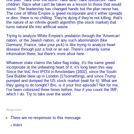
children. Raze what can't be taken as a lesson to those that would
resist. The leadership has changed hands but the plan never has.
The core of White Empire is greed incorporate and it either spreads
or dies, there is no chilling. They're dying if they're not killing, that's
the nature of an infinite growth algorithm (the stock market) that
turns natural life into artificial waste.
Trying to analyze White Empire's predation through the 'American'
nation, or the Jewish nation, or any such abomination (like
Germany, France, take your pick) is like trying to analyze heart
disease through just a foot or an ear. There's certainly some
information there, but there's more afoot here.
Whatever state claims the false flag today, it's the same greed
incorporate at the unbeating heart of it, it's long been this way.
Since the VoC first IPO'd in Amsterdam (1602), since the South
Sea Bubble blew up in London (17something), and since Trump
pumped and dumped the US stock market (wait for it). What are
they going to do tonight? Bro, is it your first episode? Not for me,
I've been colonized three times before, four if you count the IMF,
which I do. Try to take over the world.
Responses
There are no responses to this message.
Index
«