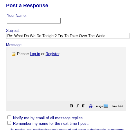
Post a Response
Your Name:
Subject:
Message:
Please
Log in
or
Register
.
😀
Notify me by email of all message replies.
Remember my name for the next time I post.
By posting, you confirm that you have read and agree to the board's
usage terms
.