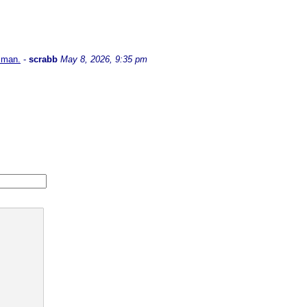
l man.
-
scrabb
May 8, 2026, 9:35 pm