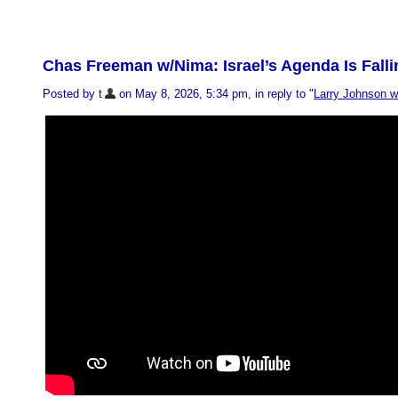
Chas Freeman w/Nima: Israel’s Agenda Is Falli
Posted by t
on May 8, 2026, 5:34 pm, in reply to "
Larry Johnson 