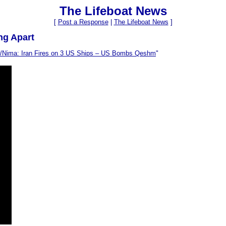
The Lifeboat News
[
Post a Response
|
The Lifeboat News
]
ng Apart
w/Nima: Iran Fires on 3 US Ships – US Bombs Qeshm
"