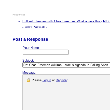
Responses
Brilliant interview with Chas Freeman. What a wise thoughtfu
Index
|
View all
»
«
Post a Response
Your Name:
Subject:
Message:
Please
Log in
or
Register
.