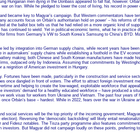
ung Hungarian men dying in the Donbass appeared to fall flat, however. Orbán
i war on Iran. While he pledged to lower the cost of living, his record in powe
oom and became key to Magyar’s campaign. But Western commentators have ten
ny accounts focus on Orbán’s authoritarian hold on power’ – his reforms of the
ted at the ballot box tells us that he had relied on a more organic kind of su
e has continued to wield. Yet in political-economic terms, what he in practic
erge for firms from Germany’s VW to South Korea’s Samsung to China’s BYD. M
ive led by integration into German supply chains, while recent years have bee
e in automakers’ supply chains while establishing a foothold in the EV econo
battery making; both Chinese and South Korean manufacturers have made hist
e firms, outpaced only by Indonesia. Assuming that commitments by Westingho
 a reignition of American investment in Hungary.
y. Fortunes have been made, particularly in the construction and service secto
es once dangled in front of voters. The effort to attract foreign investment 
rtime and helping to create the low-waged, exploitable workforce that appeals 
te investors’ demand for a healthy educated workforce – have produced a situ
ive work visas for workers from Ukraine and Vietnam. The past four years of h
r – once Orbán’s base – hardest. While in 2022, fears over the war in Ukraine a
nd social services will be the top priority of the incoming government; Magya
lection). Reversing the ‘democratic backsliding’ will likely entail renationa
tor and Fidesz notables. The Tisza party programme also features commitments
 investors. But Magyar did not campaign loudly on these points, preferring to