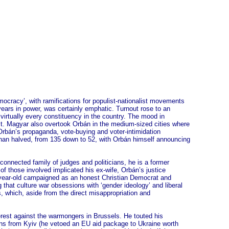
emocracy’, with ramifications for populist-nationalist movements
years in power, was certainly emphatic. Turnout rose to an
 virtually every constituency in the country. The mood in
Pest. Magyar also overtook Orbán in the medium-sized cities where
Orbán’s propaganda, vote-buying and voter-intimidation
 than halved, from 135 down to 52, with Orbán himself announcing
onnected family of judges and politicians, he is a former
of those involved implicated his ex-wife, Orbán’s justice
5-year-old campaigned as an honest Christian Democrat and
that culture war obsessions with ‘gender ideology’ and liberal
 which, aside from the direct misappropriation and
terest against the warmongers in Brussels. He touted his
ions from Kyiv (he vetoed an EU aid package to Ukraine worth