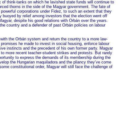
of think-tanks on which he lavished state funds will continue to
ourced thorns in the side of the Magyar government. The fate of
owerful corporations under Fidez, to such an extent that they
 buoyed by relief among investors that the election went off
Magyar, despite his good relations with Orbán over the years.
 the country and a defender of past Orbán policies on labour
k with the Orbán system and return the country to a more law-
e promises he made to invest in social housing, enforce labour
ive instincts and the precedent of his own former party. Magyar
 to more recent teacher-student strikes and protests. But rarely
ortunity to express the demands of its membership during the
develop the Hungarian maquiladora and the pliancy they’ve come
me constitutional order, Magyar will still face the challenge of