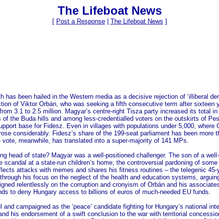
The Lifeboat News
[
Post a Response
|
The Lifeboat News
]
h has been hailed in the Western media as a decisive rejection of ‘illiberal d
ction of Viktor Orbán, who was seeking a fifth consecutive term after sixteen 
om 3.1 to 2.5 million. Magyar’s centre-right Tisza party increased its total in
ts of the Buda hills and among less-credentialled voters on the outskirts of 
upport base for Fidesz. Even in villages with populations under 5,000, where 
ly rose considerably. Fidesz’s share of the 199-seat parliament has been more
e vote, meanwhile, has translated into a super-majority of 141 MPs.
g head of state? Magyar was a well-positioned challenger. The son of a well-c
e scandal at a state-run children’s home; the controversial pardoning of some 
eflects attacks with memes and shares his fitness routines – the telegenic 4
rough his focus on the neglect of the health and education systems, arguing 
d relentlessly on the corruption and cronyism of Orbán and his associates,
ds to deny Hungary access to billions of euros of much-needed EU funds.
el and campaigned as the ‘peace’ candidate fighting for Hungary’s national in
and his endorsement of a swift conclusion to the war with territorial concess