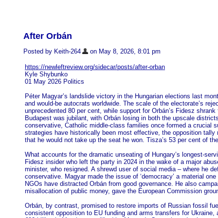
After Orbán
Posted by Keith-264
on May 8, 2026, 8:01 pm
https://newleftreview.org/sidecar/posts/after-orban
Kyle Shybunko
01 May 2026 Politics
Péter Magyar’s landslide victory in the Hungarian elections last mont
and would-be autocrats worldwide. The scale of the electorate’s reje
unprecedented 80 per cent, while support for Orbán’s Fidesz shrank fr
Budapest was jubilant, with Orbán losing in both the upscale distric
conservative, Catholic middle-class families once formed a crucial s
strategies have historically been most effective, the opposition tal
that he would not take up the seat he won. Tisza’s 53 per cent of th
What accounts for the dramatic unseating of Hungary’s longest-servin
Fidesz insider who left the party in 2024 in the wake of a major abus
minister, who resigned. A shrewd user of social media – where he d
conservative. Magyar made the issue of ‘democracy’ a material one th
NGOs have distracted Orbán from good governance. He also campaigne
misallocation of public money, gave the European Commission groun
Orbán, by contrast, promised to restore imports of Russian fossil fu
consistent opposition to EU funding and arms transfers for Ukraine, 