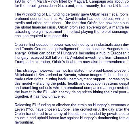
€90 billion in March – now lifted by Magyar). Campaign ads about yo
for the Israeli genocide in Gaza and, most recently, for the US-Israel
The withholding of EU funding certainly gave Orbán less fiscal r
profound economic shifts. As David Broder has pointed out, while ‘ma
media and other institutions – ‘the fact that Orbán has now been ous
the global financial crisis, Orbán promised ‘sovereignty’, a mantra h
attracting foreign investment – in effect playing the role of conci
coalition required to support this.
Orbán’s first decade in power was defined by an industrialization dr
and Tamás Gerocs call ‘polyalignment’ – consolidating Hungary’s rol
energy. Orbán can boast of Hungary’s becoming a hub in European 
Hungary received $18 billion in EV-related investment from Chines
Trump administration, Orbán’s final term may also be remembered for
This strategy, however, has not translated into broad-based prosperit
Mittelstand of Switzerland or Bavaria, whose images Fidesz ideologu
trade union rights, cutting back unemployment support, increasing ove
this model – starving the public health and education systems despi
and crumbling schools while international companies arrange restrict
the lowest in the EU, with sharply rising prices hitting the rural poo
together, it has now unravelled.
Releasing EU funding to alleviate the strain on Hungary’s economy a
Leyen (‘You have chosen Europe’, she crowed on X the day after the e
Orbán transferred to an array of foundations headed by private sec
councils and uphold labour law against Hungary’s domineering foreign
favouritism.