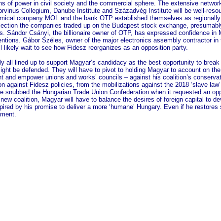
ns of power in civil society and the commercial sphere. The extensive network 
 Corvinus Collegium, Danube Institute and Századvég Institute will be well-res
hemical company MOL and the bank OTP established themselves as regionally p
 election the companies traded up on the Budapest stock exchange, presumably
ds. Sándor Csányi, the billionaire owner of OTP, has expressed confidence in 
intentions. Gábor Széles, owner of the major electronics assembly contractor in
l likely wait to see how Fidesz reorganizes as an opposition party.
ly all lined up to support Magyar’s candidacy as the best opportunity to brea
 might be defended. They will have to pivot to holding Magyar to account on th
t and empower unions and works’ councils – against his coalition’s conservat
n against Fidesz policies, from the mobilizations against the 2018 ‘slave law’
e snubbed the Hungarian Trade Union Confederation when it requested an opp
new coalition, Magyar will have to balance the desires of foreign capital to 
ired by his promise to deliver a more ‘humane’ Hungary. Even if he restores so
nment.