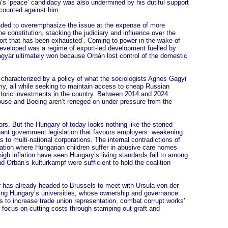
’s ‘peace’ candidacy was also undermined by his dutiful support
r counted against him.
ded to overemphasize the issue at the expense of more
 constitution, stacking the judiciary and influence over the
pport that has been exhausted’. Coming to power in the wake of
e developed was a regime of export-led development fuelled by
agyar ultimately won because Orbán lost control of the domestic
n characterized by a policy of what the sociologists Agnes Gagyi
my, all while seeking to maintain access to cheap Russian
oric investments in the country. Between 2014 and 2024
use and Boeing aren’t reneged on under pressure from the
rs. But the Hungary of today looks nothing like the storied
meant government legislation that favours employers: weakening
to multi-national corporations. The internal contradictions of
ation where Hungarian children suffer in abusive care homes
igh inflation have seen Hungary’s living standards fall to among
nd Orbán’s kulturkampf were sufficient to hold the coalition
r has already headed to Brussels to meet with Ursula von der
lizing Hungary’s universities, whose ownership and governance
 to increase trade union representation, combat corrupt works’
 focus on cutting costs through stamping out graft and