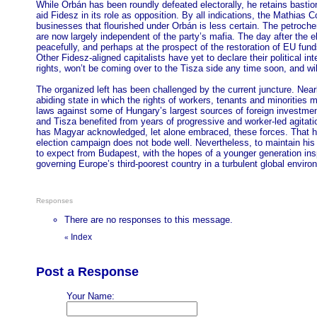
While Orbán has been roundly defeated electorally, he retains bastio
aid Fidesz in its role as opposition. By all indications, the Mathias
businesses that flourished under Orbán is less certain. The petroc
are now largely independent of the party’s mafia. The day after the
peacefully, and perhaps at the prospect of the restoration of EU fun
Other Fidesz-aligned capitalists have yet to declare their political 
rights, won’t be coming over to the Tisza side any time soon, and wil
The organized left has been challenged by the current juncture. Near
abiding state in which the rights of workers, tenants and minorities
laws against some of Hungary’s largest sources of foreign investmen
and Tisza benefited from years of progressive and worker-led agitatio
has Magyar acknowledged, let alone embraced, these forces. That h
election campaign does not bode well. Nevertheless, to maintain his 
to expect from Budapest, with the hopes of a younger generation insp
governing Europe’s third-poorest country in a turbulent global enviro
Responses
There are no responses to this message.
Index
«
Post a Response
Your Name: