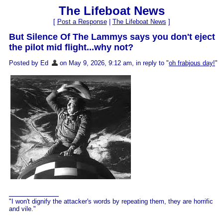
The Lifeboat News
[
Post a Response
|
The Lifeboat News
]
But Silence Of The Lammys says you don't eject
the pilot mid flight...why not?
Posted by Ed
on May 9, 2026, 9:12 am, in reply to "
oh frabjous day!
"
"I won't dignify the attacker's words by repeating them, they are horrific
and vile."