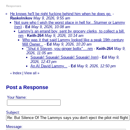
Responses
He knows he'll be right fucking behind him when he does go.
-
Raskolnikov
May 9, 2026, 9:55 am
Not sure who I wish the worst place in hell for...Sturmer or Lammy
(nm)
-
Ed
May 9, 2026, 10:08 am
Lammy's an errand boy, sent by grocery clerks, to collect a bill.
nm
-
Keith-264
May 9, 2026, 10:14 am
Who was it that said Lammy looked like a peak 19th century
Mill Owner...
-
Ed
May 9, 2026, 10:20 am
"Shut it Steven, you ginger bollix"....nm
-
Keith-264
May 9,
2026, 11:05 am
Squeak! Squeak! Squeak! Squeak! (nm)
-
Ed
May 9,
2026, 12:43 pm
An AI David Lammy...
-
Ed
May 9, 2026, 12:50 pm
Index
|
View all
»
«
Post a Response
Your Name:
Subject:
Message: