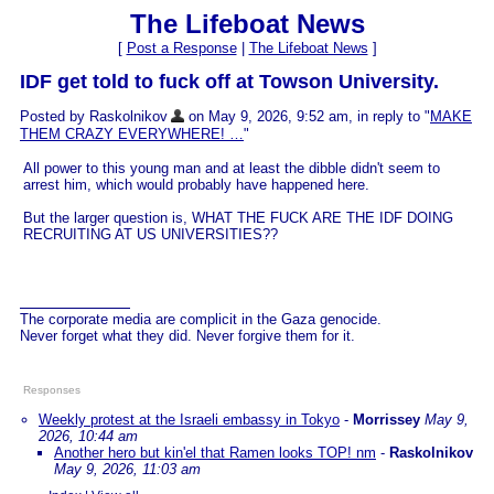
The Lifeboat News
[
Post a Response
|
The Lifeboat News
]
IDF get told to fuck off at Towson University.
Posted by Raskolnikov
on May 9, 2026, 9:52 am, in reply to "
MAKE
THEM CRAZY EVERYWHERE! …
"
All power to this young man and at least the dibble didn't seem to
arrest him, which would probably have happened here.
But the larger question is, WHAT THE FUCK ARE THE IDF DOING
RECRUITING AT US UNIVERSITIES??
The corporate media are complicit in the Gaza genocide.
Never forget what they did. Never forgive them for it.
Responses
Weekly protest at the Israeli embassy in Tokyo
-
Morrissey
May 9,
2026, 10:44 am
Another hero but kin'el that Ramen looks TOP! nm
-
Raskolnikov
May 9, 2026, 11:03 am