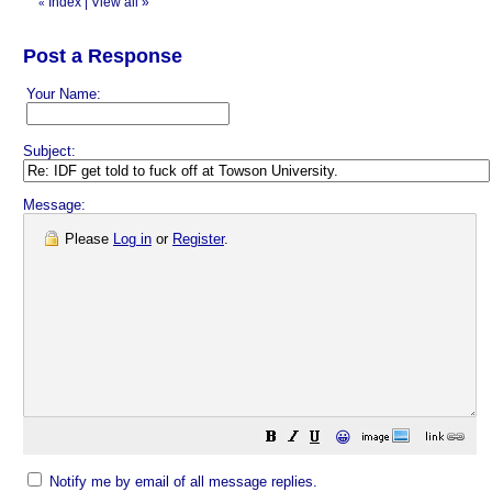
Index
|
View all
»
«
Post a Response
Your Name:
Subject:
Message:
Please
Log in
or
Register
.
😀
Notify me by email of all message replies.