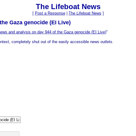
The Lifeboat News
[
Post a Response
|
The Lifeboat News
]
the Gaza genocide (EI Live)
ews and analysis on day 944 of the Gaza genocide (EI Live)
"
ntext, completely shut out of the easily accessible news outlets.