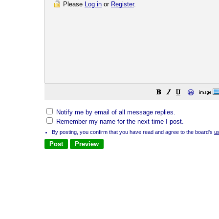
Please
Log in
or
Register
.
😀
Notify me by email of all message replies.
Remember my name for the next time I post.
By posting, you confirm that you have read and agree to the board's
u