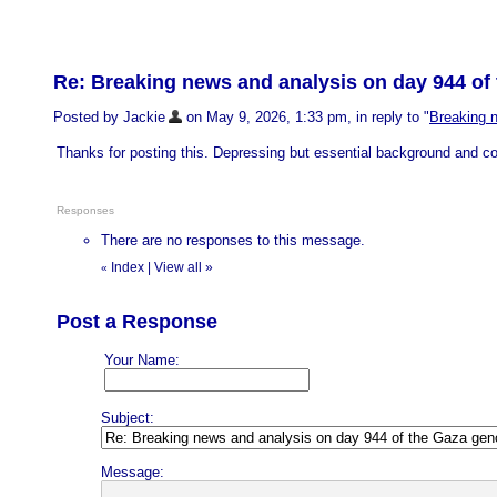
Re: Breaking news and analysis on day 944 of 
Posted by Jackie
on May 9, 2026, 1:33 pm, in reply to "
Breaking n
Thanks for posting this. Depressing but essential background and co
Responses
There are no responses to this message.
Index
|
View all
»
«
Post a Response
Your Name:
Subject:
Message: