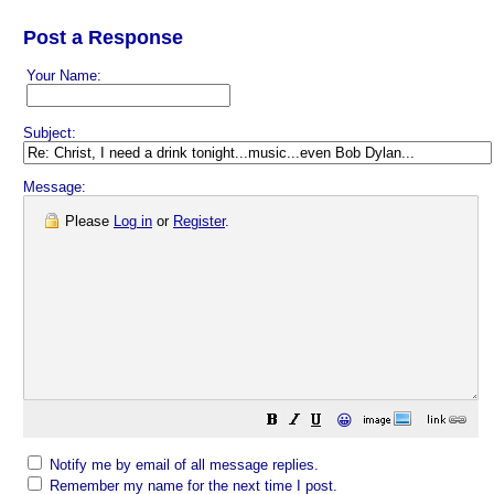
Post a Response
Your Name:
Subject:
Message:
Please
Log in
or
Register
.
😀
Notify me by email of all message replies.
Remember my name for the next time I post.