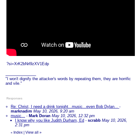
?si=XrK2bNrl9zXV1Edp
"I won't dignify the attacker's words by repeating them, they are horrific
and vile."
Responses
Re: Christ, I need a drink tonight...music...even Bob Dylan...
-
marknadim
May 10, 2026, 9:20 am
music...
-
Mark Doran
May 10, 2026, 12:32 pm
I know why you like Judith Durham, Ed
-
scrabb
May 10, 2026,
2:31 pm
Index
|
View all
»
«