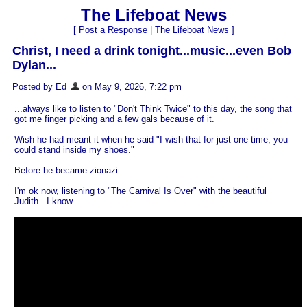
The Lifeboat News
[
Post a Response
|
The Lifeboat News
]
Christ, I need a drink tonight...music...even Bob
Dylan...
Posted by Ed
on May 9, 2026, 7:22 pm
...always like to listen to "Don't Think Twice" to this day, the song that
got me finger picking and a few gals because of it.
Wish he had meant it when he said "I wish that for just one time, you
could stand inside my shoes."
Before he became zionazi.
I'm ok now, listening to "The Carnival Is Over" with the beautiful
Judith...I know...