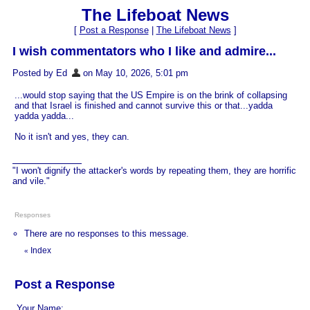
The Lifeboat News
[
Post a Response
|
The Lifeboat News
]
I wish commentators who I like and admire...
Posted by Ed
on May 10, 2026, 5:01 pm
...would stop saying that the US Empire is on the brink of collapsing
and that Israel is finished and cannot survive this or that...yadda
yadda yadda...
No it isn't and yes, they can.
"I won't dignify the attacker's words by repeating them, they are horrific
and vile."
Responses
There are no responses to this message.
Index
«
Post a Response
Your Name: