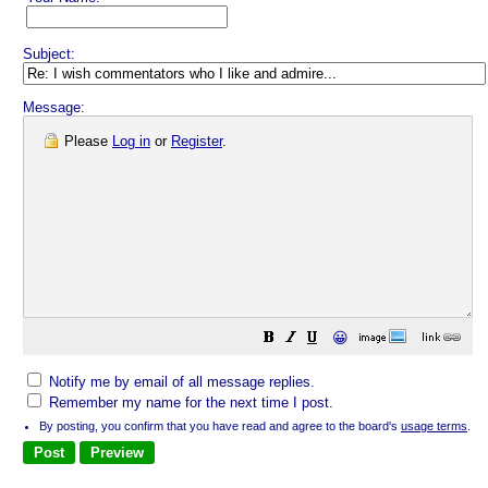
Subject:
Message:
Please
Log in
or
Register
.
😀
Notify me by email of all message replies.
Remember my name for the next time I post.
By posting, you confirm that you have read and agree to the board's
usage terms
.