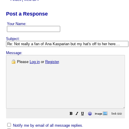
Post a Response
Your Name:
Subject:
Message:
Please
Log in
or
Register
.
😀
Notify me by email of all message replies.