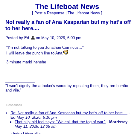
The Lifeboat News
[
Post a Response
|
The Lifeboat News
]
Not really a fan of Ana Kasparian but my hat's off
to her here....
Posted by Ed
on May 10, 2026, 6:00 pm
"I'm not talking to you Jonathan Cornricus..."
I will leave the punch line to Ana.
3 minute mark! hehehe
"I won't dignify the attacker's words by repeating them, they are horrific
and vile."
Responses
Re: Not really a fan of Ana Kasparian but my hat's off to her here....
-
Ed
May 10, 2026, 6:16 pm
That silly old fool says: "We call that the fog of war."
-
Morrissey
May 11, 2026, 12:05 am
Index
|
View all
»
«