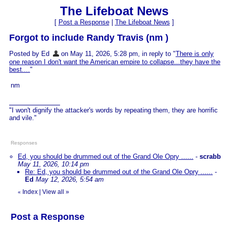
The Lifeboat News
[
Post a Response
|
The Lifeboat News
]
Forgot to include Randy Travis (nm )
Posted by Ed
on May 11, 2026, 5:28 pm, in reply to "
There is only
one reason I don't want the American empire to collapse...they have the
best....
"
nm
"I won't dignify the attacker's words by repeating them, they are horrific
and vile."
Responses
Ed, you should be drummed out of the Grand Ole Opry ......
-
scrabb
May 11, 2026, 10:14 pm
Re: Ed, you should be drummed out of the Grand Ole Opry ......
-
Ed
May 12, 2026, 5:54 am
Index
|
View all
»
«
Post a Response