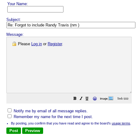
Your Name:
Subject:
Message:
Please
Log in
or
Register
.
😀
Notify me by email of all message replies.
Remember my name for the next time I post.
By posting, you confirm that you have read and agree to the board's
usage terms
.