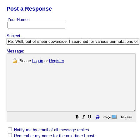
Post a Response
Your Name:
Subject:
Message:
Please
Log in
or
Register
.
😀
Notify me by email of all message replies.
Remember my name for the next time I post.