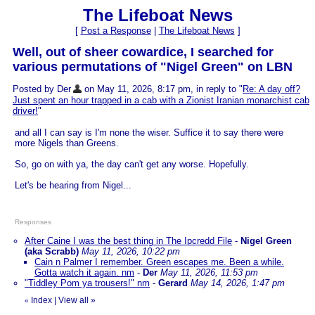
The Lifeboat News
[
Post a Response
|
The Lifeboat News
]
Well, out of sheer cowardice, I searched for
various permutations of "Nigel Green" on LBN
Posted by Der
on May 11, 2026, 8:17 pm, in reply to "
Re: A day off?
Just spent an hour trapped in a cab with a Zionist Iranian monarchist cab
driver!
"
and all I can say is I'm none the wiser. Suffice it to say there were
more Nigels than Greens.
So, go on with ya, the day can't get any worse. Hopefully.
Let's be hearing from Nigel...
Responses
After Caine I was the best thing in The Ipcredd File
-
Nigel Green
(aka Scrabb)
May 11, 2026, 10:22 pm
Cain n Palmer I remember. Green escapes me. Been a while.
Gotta watch it again. nm
-
Der
May 11, 2026, 11:53 pm
"Tiddley Pom ya trousers!" nm
-
Gerard
May 14, 2026, 1:47 pm
Index
|
View all
»
«