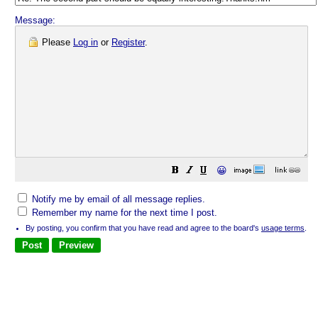
Message:
Please
Log in
or
Register
.
😀
Notify me by email of all message replies.
Remember my name for the next time I post.
By posting, you confirm that you have read and agree to the board's
usage terms
.