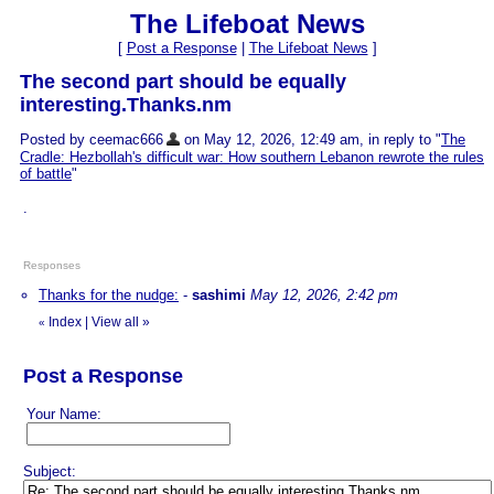
The Lifeboat News
[
Post a Response
|
The Lifeboat News
]
The second part should be equally
interesting.Thanks.nm
Posted by ceemac666
on May 12, 2026, 12:49 am, in reply to "
The
Cradle: Hezbollah's difficult war: How southern Lebanon rewrote the rules
of battle
"
.
Responses
Thanks for the nudge:
-
sashimi
May 12, 2026, 2:42 pm
Index
|
View all
»
«
Post a Response
Your Name:
Subject: