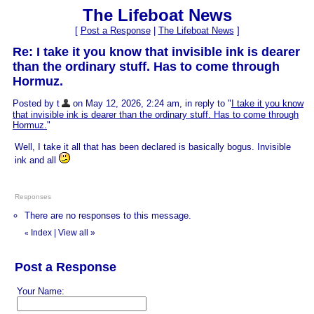
The Lifeboat News
[
Post a Response
|
The Lifeboat News
]
Re: I take it you know that invisible ink is dearer
than the ordinary stuff. Has to come through
Hormuz.
Posted by t
on May 12, 2026, 2:24 am, in reply to "
I take it you know
that invisible ink is dearer than the ordinary stuff. Has to come through
Hormuz.
"
Well, I take it all that has been declared is basically bogus. Invisible
ink and all
Responses
There are no responses to this message.
Index
|
View all
»
«
Post a Response
Your Name: