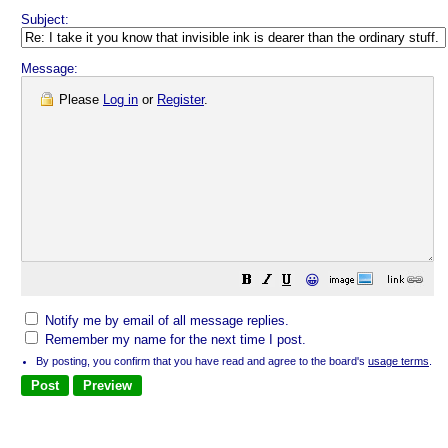
Subject:
Message:
Please
Log in
or
Register
.
😀
Notify me by email of all message replies.
Remember my name for the next time I post.
By posting, you confirm that you have read and agree to the board's
usage terms
.