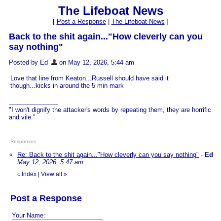
The Lifeboat News
[
Post a Response
|
The Lifeboat News
]
Back to the shit again..."How cleverly can you
say nothing"
Posted by Ed
on May 12, 2026, 5:44 am
Love that line from Keaton...Russell should have said it
though...kicks in around the 5 min mark
"I won't dignify the attacker's words by repeating them, they are horrific
and vile."
Responses
Re: Back to the shit again..."How cleverly can you say nothing"
-
Ed
May 12, 2026, 5:47 am
Index
|
View all
»
«
Post a Response
Your Name: