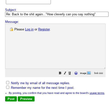
Subject:
Message:
Please
Log in
or
Register
.
😀
Notify me by email of all message replies.
Remember my name for the next time I post.
By posting, you confirm that you have read and agree to the board's
usage terms
.