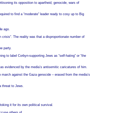
ettisoning its opposition to apartheid, genocide, wars of
equired to find a “moderate” leader ready to cosy up to Big
de ago.
crisis“. The reality was that a disproportionate number of
e party.
ng to label Corbyn-supporting Jews as “self-hating” or “the
 as evidenced by the media’s antisemitic caricatures of him.
ho march against the Gaza genocide – erased from the media’s
a threat to Jews.
king it for its own political survival.
ccuse others of.