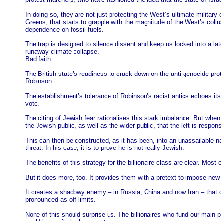
In doing so, they are not just protecting the West’s ultimate military c
Greens, that starts to grapple with the magnitude of the West’s collusi
dependence on fossil fuels.
The trap is designed to silence dissent and keep us locked into a late
runaway climate collapse.
Bad faith
The British state’s readiness to crack down on the anti-genocide prot
Robinson.
The establishment’s tolerance of Robinson’s racist antics echoes it
vote.
The citing of Jewish fear rationalises this stark imbalance. But when 
the Jewish public, as well as the wider public, that the left is respons
This can then be constructed, as it has been, into an unassailable n
threat. In his case, it is to prove he is not really Jewish.
The benefits of this strategy for the billionaire class are clear. Most
But it does more, too. It provides them with a pretext to impose new d
It creates a shadowy enemy – in Russia, China and now Iran – that ca
pronounced as off-limits.
None of this should surprise us. The billionaires who fund our main 