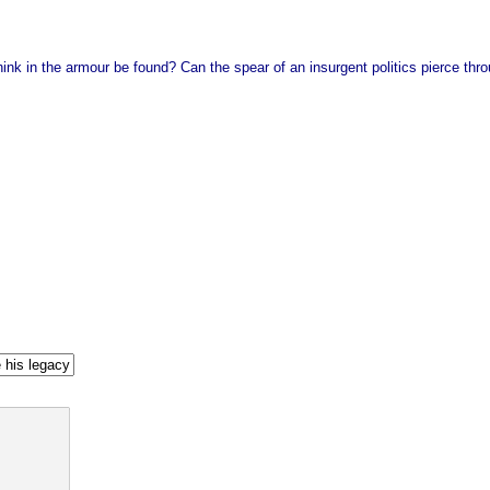
ink in the armour be found? Can the spear of an insurgent politics pierce throu