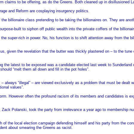
m claims to be offering, as do the Greens. Both cleaned up in disillusioned L
arage and Reform are cosplaying insurgency politics.
he billionaire class pretending to be taking the billionaires on. They are anoth
urpose-built to siphon off public wealth into the private coffers of the billio
the super-rich in power. No, his function is to shift attention away from the bi
, given the revelation that the butter was thickly plastered on – to the tune o
 the latest to be exposed was a candidate elected last week to Sunderland c
should “melt them all down and fill in the pot holes”.
 – always “illegal” – are viewed exclusively as a problem that must be dealt w
tional values”.
orm. However often the profound racism of its members and candidates is expose
er, Zack Polanski, took the party from irrelevance a year ago to membership n
h of the local election campaign defending himself and his party from the cons
nfident about smearing the Greens as racist.