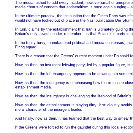
The media rushed to add every incident, however small or unrepresent
media chorus of concern that antisemitism is once again surging – a
In the ultimate paradox, the insinuation that the Green Party was rif
would not have looked out of place in the Nazi publication Der Sturm
In turn, claims by the establishment that Iran is ultimately guiding t
Britain’s only Jewish leader, remember – is that Polanski’s party is un
In the topsy-turvy, manufactured political and media consensus, racis
Firing squad
There is a reason that the Greens’ current moment under Polanski fee
Now, as then, an insurgent leftwing party, led by a popular figure, is
Now, as then, the left insurgency appears to be growing into something
Now, as then, the insurgency is emphasising how the billionaire clas
establishment media.
Now, as then, the insurgency is challenging the lifeblood of Britain’s
Now, as then, the establishment is playing dirty: it studiously avoid
moral character of the insurgent leader.
And finally, now as then, it has learned that the best way to smear
If the Greens were forced to run the gauntlet during this local electio