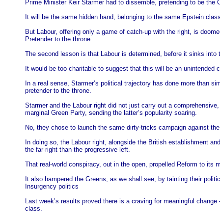
Prime Minister Keir Starmer had to dissemble, pretending to be the Co
It will be the same hidden hand, belonging to the same Epstein clas
But Labour, offering only a game of catch-up with the right, is doomed
Pretender to the throne
The second lesson is that Labour is determined, before it sinks into 
It would be too charitable to suggest that this will be an unintende
In a real sense, Starmer’s political trajectory has done more than si
pretender to the throne.
Starmer and the Labour right did not just carry out a comprehensive, 
marginal Green Party, sending the latter’s popularity soaring.
No, they chose to launch the same dirty-tricks campaign against the
In doing so, the Labour right, alongside the British establishment an
the far-right than the progressive left.
That real-world conspiracy, out in the open, propelled Reform to its
It also hampered the Greens, as we shall see, by tainting their politi
Insurgency politics
Last week’s results proved there is a craving for meaningful change – 
class.