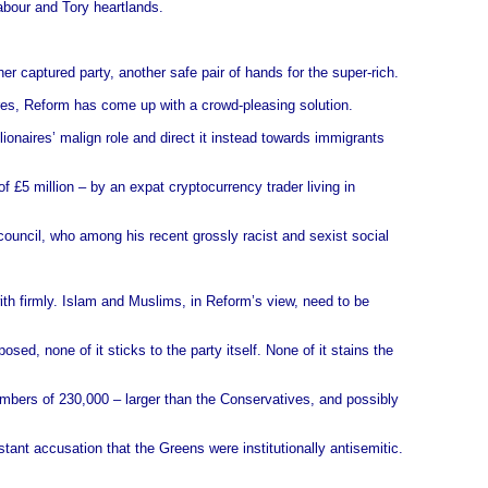
abour and Tory heartlands.
er captured party, another safe pair of hands for the super-rich.
naires, Reform has come up with a crowd-pleasing solution.
llionaires’ malign role and direct it instead towards immigrants
f £5 million – by an expat cryptocurrency trader living in
ouncil, who among his recent grossly racist and sexist social
ith firmly. Islam and Muslims, in Reform’s view, need to be
d, none of it sticks to the party itself. None of it stains the
umbers of 230,000 – larger than the Conservatives, and possibly
tant accusation that the Greens were institutionally antisemitic.