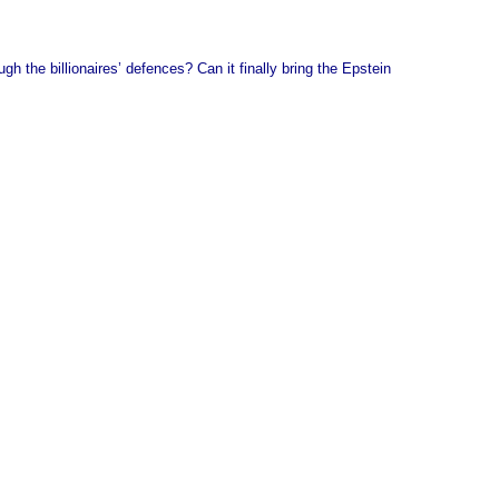
gh the billionaires’ defences? Can it finally bring the Epstein