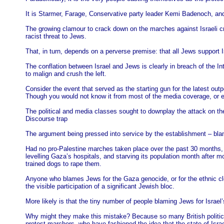
It is Starmer, Farage, Conservative party leader Kemi Badenoch, and 
The growing clamour to crack down on the marches against Israeli 
racist threat to Jews.
That, in turn, depends on a perverse premise: that all Jews support I
The conflation between Israel and Jews is clearly in breach of the Int
to malign and crush the left.
Consider the event that served as the starting gun for the latest out
Though you would not know it from most of the media coverage, or 
The political and media classes sought to downplay the attack on th
Discourse trap
The argument being pressed into service by the establishment – blami
Had no pro-Palestine marches taken place over the past 30 months, i
levelling Gaza’s hospitals, and starving its population month after mo
trained dogs to rape them.
Anyone who blames Jews for the Gaza genocide, or for the ethnic cle
the visible participation of a significant Jewish bloc.
More likely is that the tiny number of people blaming Jews for Israel
Why might they make this mistake? Because so many British politician
protest marchers, who have fashioned the idea that the state of Isra