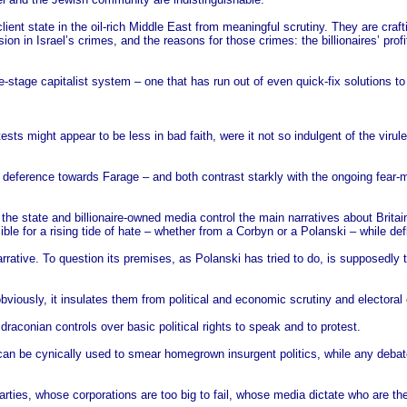
lient state in the oil-rich Middle East from meaningful scrutiny. They are crafti
on in Israel’s crimes, and the reasons for those crimes: the billionaires’ profi
-stage capitalist system – one that has run out of even quick-fix solutions to 
ests might appear to be less in bad faith, were it not so indulgent of the viru
s deference towards Farage – and both contrast starkly with the ongoing fear
the state and billionaire-owned media control the main narratives about Britain
ible for a rising tide of hate – whether from a Corbyn or a Polanski – while defl
arrative. To question its premises, as Polanski has tried to do, is supposedly
 obviously, it insulates them from political and economic scrutiny and electoral
raconian controls over basic political rights to speak and to protest.
n be cynically used to smear homegrown insurgent politics, while any debate ab
parties, whose corporations are too big to fail, whose media dictate who are t