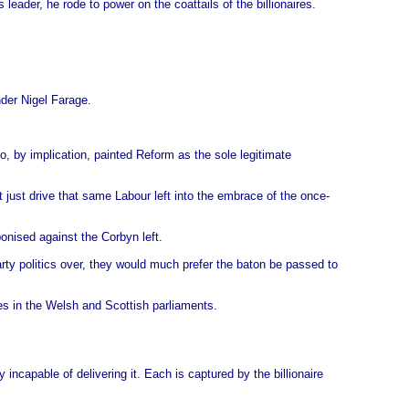
eader, he rode to power on the coattails of the billionaires.
nder Nigel Farage.
o, by implication, painted Reform as the sole legitimate
t just drive that same Labour left into the embrace of the once-
onised against the Corbyn left.
party politics over, they would much prefer the baton be passed to
ses in the Welsh and Scottish parliaments.
incapable of delivering it. Each is captured by the billionaire