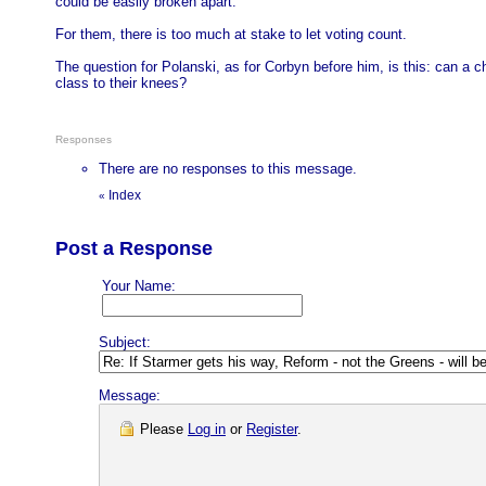
could be easily broken apart.
For them, there is too much at stake to let voting count.
The question for Polanski, as for Corbyn before him, is this: can a ch
class to their knees?
Responses
There are no responses to this message.
Index
«
Post a Response
Your Name:
Subject:
Message:
Please
Log in
or
Register
.