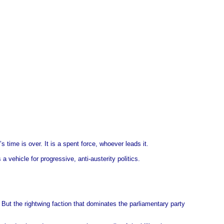
’s time is over. It is a spent force, whoever leads it.
 vehicle for progressive, anti-austerity politics.
But the rightwing faction that dominates the parliamentary party