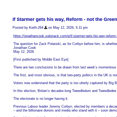
If Starmer gets his way, Reform - not the Greens
Posted by Keith-264
on May 12, 2026, 5:11 pm
https://jonathancook.substack.com/p/if-starmer-gets-his-way-reform-
The question for Zack Polanski, as for Corbyn before him, is whether 
Jonathan Cook
May 12, 2026
[First published by Middle East Eye]
There are two conclusions to be drawn from last week’s momentous lo
The first, and most obvious, is that two-party politics in the UK is now 
Voters now understand that the party is too utterly captured by Big Bu
In this election, Britain’s decades-long Tweedledum and Tweedledee 
The electorate is no longer having it.
Previous Labour leader Jeremy Corbyn, elected by members a decade a
– and the billionaire donors and media who stand with it – soon dem