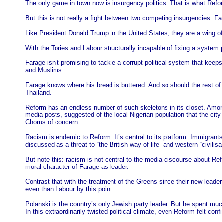
The only game in town now is insurgency politics. That is what Refor
But this is not really a fight between two competing insurgencies. F
Like President Donald Trump in the United States, they are a wing of t
With the Tories and Labour structurally incapable of fixing a system p
Farage isn’t promising to tackle a corrupt political system that keeps 
and Muslims.
Farage knows where his bread is buttered. And so should the rest of us
Thailand.
Reform has an endless number of such skeletons in its closet. Among
media posts, suggested of the local Nigerian population that the city 
Chorus of concern
Racism is endemic to Reform. It’s central to its platform. Immigrants
discussed as a threat to “the British way of life” and western “civilisa
But note this: racism is not central to the media discourse about Ref
moral character of Farage as leader.
Contrast that with the treatment of the Greens since their new lead
even than Labour by this point.
Polanski is the country’s only Jewish party leader. But he spent muc
In this extraordinarily twisted political climate, even Reform felt co