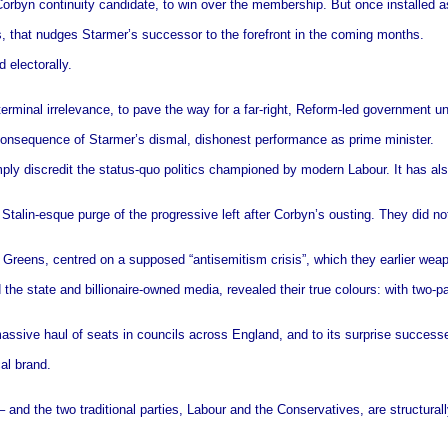
rbyn continuity candidate, to win over the membership. But once installed as l
s, that nudges Starmer’s successor to the forefront in the coming months.
 electorally.
terminal irrelevance, to pave the way for a far-right, Reform-led government u
d consequence of Starmer’s dismal, dishonest performance as prime minister.
mply discredit the status-quo politics championed by modern Labour. It has als
Stalin-esque purge of the progressive left after Corbyn’s ousting. They did no
 Greens, centred on a supposed “antisemitism crisis”, which they earlier weap
d the state and billionaire-owned media, revealed their true colours: with two-
 massive haul of seats in councils across England, and to its surprise succes
cal brand.
and the two traditional parties, Labour and the Conservatives, are structurally 