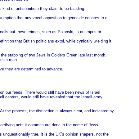
 kind of antisemitism they claim to be tackling.
umption that any vocal opposition to genocide equates to a
 calls out these crimes, such as Polanski, is an impostor.
ition that British politicians extol, while cynically wielding it
: the stabbing of two Jews in Golders Green late last month.
uslim man.
ive they are determined to advance.
on our feeds. There would still have been news of Israel
li captors, would still have revealed that the Israeli army
the protests, the distinction is always clear, and indicated by
 horrifying acts it commits are done in the name of Jews.
 unquestionably true. It is the UK’s opinion shapers, not the