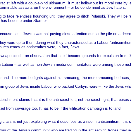
racist left with a double-bind ultimatum. It must hollow out its moral core by j
interminable assaults on the environment – or be condemned as Jew haters.
to face relentless hounding until they agree to ditch Polanski. They will be r
ur has become under Starmer.
cause he is Jewish was not paying close attention during the pile-on a deca
hey were up to then, during what they characterised as a Labour “antisemitism 
ureaucracy as antisemites were, in fact, Jews.
 weaponised – an observation that itself became grounds for expulsion from th
s in Labour – as well as non-Jewish media commentators were among those rushi
cksand. The more he fights against his smearing, the more smearing he faces,
 main group of Jews inside Labour who backed Corbyn, were – like the Jews w
hment claims that it is the anti-racist left, not the racist right, that poses 
d from coverage too. It has to be if the vilification campaign is to land.
lass is not just exploiting what it describes as a rise in antisemitism; it is sto
ctors of the Jewish community who are trading in the antisemitic tropes they a