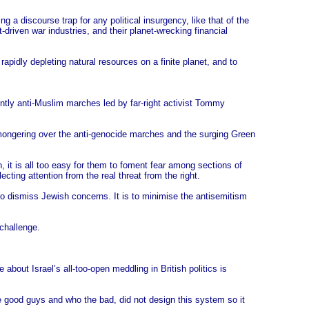
ng a discourse trap for any political insurgency, like that of the
t-driven war industries, and their planet-wrecking financial
rapidly depleting natural resources on a finite planet, and to
lently anti-Muslim marches led by far-right activist Tommy
-mongering over the anti-genocide marches and the surging Green
, it is all too easy for them to foment fear among sections of
ecting attention from the real threat from the right.
 to dismiss Jewish concerns. It is to minimise the antisemitism
 challenge.
out Israel’s all-too-open meddling in British politics is
he good guys and who the bad, did not design this system so it