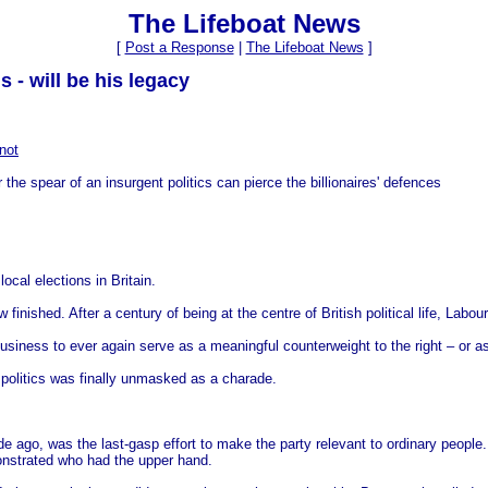
The Lifeboat News
[
Post a Response
|
The Lifeboat News
]
 - will be his legacy
not
the spear of an insurgent politics can pierce the billionaires' defences
cal elections in Britain.
finished. After a century of being at the centre of British political life, Labour
siness to ever again serve as a meaningful counterweight to the right – or as a
politics was finally unmasked as a charade.
go, was the last-gasp effort to make the party relevant to ordinary people. 
onstrated who had the upper hand.