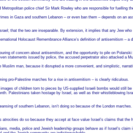
Metropolitan police chief Sir Mark Rowley who are responsible for fuelling the
crimes in Gaza and southern Lebanon – or even ban them – depends on an ass
srael; that the two are inseparable. By extension, it implies that any Jew who
ernational Holocaust Remembrance Alliance’s definition of antisemitism – a defin
pouring of concern about antisemitism, and the opportunity to pile on Polanski
even statements issued by police, the accused perpetrator also attacked a M
e Muslim man, because it disrupted a more convenient, and simplistic, narrat
ng pro-Palestine marches for a rise in antisemitism – is clearly ridiculous.
mages of children torn to pieces by US-supplied Israeli bombs would still be 
nth. Palestinians taken hostage by Israel, as well as their whistleblowing Israe
ansing of southern Lebanon, isn’t doing so because of the London marches. At 
’s atrocities do so because they accept at face value Israel’s claims that the
s, media, police and Jewish leadership groups behave as if Israel’s claim is
el and the Jewish community are indistinguishable.