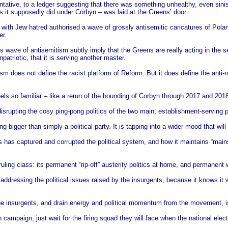
ative, to a ledger suggesting that there was something unhealthy, even sinis
s it supposedly did under Corbyn – was laid at the Greens’ door.
e with Jew hatred authorised a wave of grossly antisemitic caricatures of Pola
er.
his wave of antisemitism subtly imply that the Greens are really acting in the 
patriotic, that it is serving another master.
m does not define the racist platform of Reform. But it does define the anti-r
ls so familiar – like a rerun of the hounding of Corbyn through 2017 and 2018.
 disrupting the cosy ping-pong politics of the two main, establishment-serving p
 bigger than simply a political party. It is tapping into a wider mood that wil
s has captured and corrupted the political system, and how it maintains “mains
 ruling class: its permanent “rip-off” austerity politics at home, and permanent
s addressing the political issues raised by the insurgents, because it knows it
 the insurgents, and drain energy and political momentum from the movement, i
n campaign, just wait for the firing squad they will face when the national elect