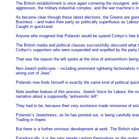
The British establishment is once again cornering the insurgent, anti-
aggression, the military-industrial complex, and the war machine’s 
As became clear through these latest elections, the Greens are going 
Business – and make their party as politically superfluous as Labo
Caught in quicksand
Anyone who imagined that Polanski would be spared Corbyn’s fate be
The British media and political classes successfully obscured what t
Corbyn’s supporters who were suspended and expelled by the party b
That was the reason the left spoke at the time of antisemitism being
Non-Jewish politicians – including prominent rightwing factionalist
wrong sort of Jews”.
Polanski now finds himself in exactly the same kind of political qui
Note another feature of this process. Jewish Voice for Labour, the
narrative about a supposedly “antisemitic left“.
They had to be, because their very existence made nonsense of establis
Polanski’s Jewishness, as he has pointed out, is being carefully erase
Trading in tropes
But there is a further ominous development at work. The British ruling c
Paradoxically, it is the very people casting themselves as the prote