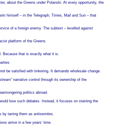
ter, about the Greens under Polanski. At every opportunity, the
nski himself – in the Telegraph, Times, Mail and Sun – that
service of a foreign enemy. The subtext – levelled against
acist platform of the Greens.
 Because that is exactly what it is.
arties.
l not be satisfied with tinkering. It demands wholesale change.
tream” narrative control through its ownership of the
 warmongering politics abroad.
 would lose such debates. Instead, it focuses on staining the
s by tarring them as antisemites.
ions arrive in a few years’ time.