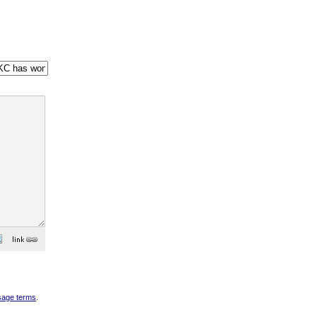
sage terms
.