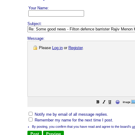
Your Name:
Subject:
Message:
Please
Log in
or
Register
.
😀
Notify me by email of all message replies.
Remember my name for the next time I post.
By posting, you confirm that you have read and agree to the board's
u