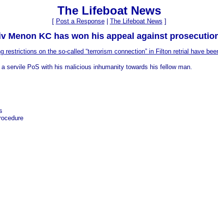
The Lifeboat News
[
Post a Response
|
The Lifeboat News
]
jiv Menon KC has won his appeal against prosecutio
g restrictions on the so-called “terrorism connection” in Filton retrial have been
 a servile PoS with his malicious inhumanity towards his fellow man.
s
procedure