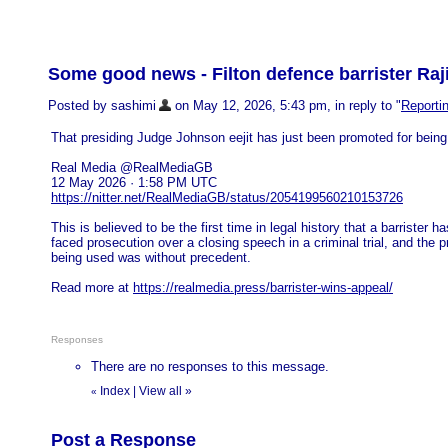
Some good news - Filton defence barrister Ra
Posted by sashimi
on May 12, 2026, 5:43 pm, in reply to "
Reportin
That presiding Judge Johnson eejit has just been promoted for being
Real Media @RealMediaGB
12 May 2026 · 1:58 PM UTC
https://nitter.net/RealMediaGB/status/2054199560210153726
This is believed to be the first time in legal history that a barrister ha
faced prosecution over a closing speech in a criminal trial, and the 
being used was without precedent.
Read more at
https://realmedia.press/barrister-wins-appeal/
Responses
There are no responses to this message.
Index
|
View all
»
«
Post a Response