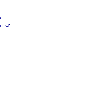
n.
 lifted
"