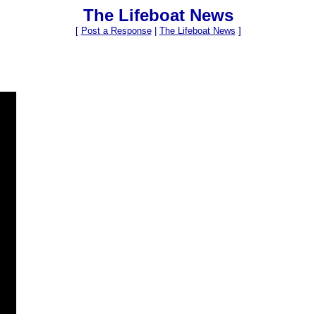
The Lifeboat News
[
Post a Response
|
The Lifeboat News
]