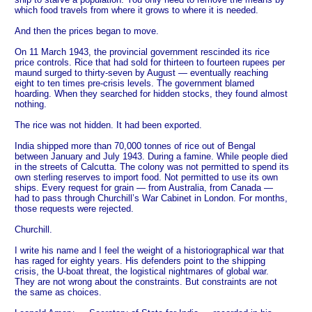
which food travels from where it grows to where it is needed.
And then the prices began to move.
On 11 March 1943, the provincial government rescinded its rice
price controls. Rice that had sold for thirteen to fourteen rupees per
maund surged to thirty-seven by August — eventually reaching
eight to ten times pre-crisis levels. The government blamed
hoarding. When they searched for hidden stocks, they found almost
nothing.
The rice was not hidden. It had been exported.
India shipped more than 70,000 tonnes of rice out of Bengal
between January and July 1943. During a famine. While people died
in the streets of Calcutta. The colony was not permitted to spend its
own sterling reserves to import food. Not permitted to use its own
ships. Every request for grain — from Australia, from Canada —
had to pass through Churchill’s War Cabinet in London. For months,
those requests were rejected.
Churchill.
I write his name and I feel the weight of a historiographical war that
has raged for eighty years. His defenders point to the shipping
crisis, the U-boat threat, the logistical nightmares of global war.
They are not wrong about the constraints. But constraints are not
the same as choices.