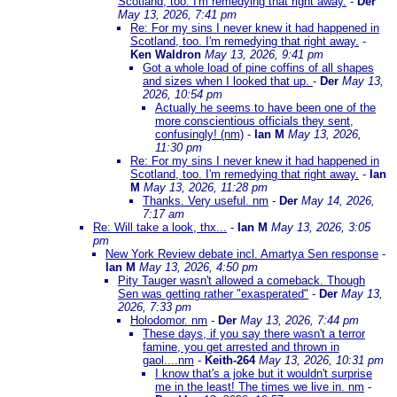
Scotland, too. I'm remedying that right away.
-
Der
May 13, 2026, 7:41 pm
Re: For my sins I never knew it had happened in
Scotland, too. I'm remedying that right away.
-
Ken Waldron
May 13, 2026, 9:41 pm
Got a whole load of pine coffins of all shapes
and sizes when I looked that up.
-
Der
May 13,
2026, 10:54 pm
Actually he seems to have been one of the
more conscientious officials they sent,
confusingly! (nm)
-
Ian M
May 13, 2026,
11:30 pm
Re: For my sins I never knew it had happened in
Scotland, too. I'm remedying that right away.
-
Ian
M
May 13, 2026, 11:28 pm
Thanks. Very useful. nm
-
Der
May 14, 2026,
7:17 am
Re: Will take a look, thx...
-
Ian M
May 13, 2026, 3:05
pm
New York Review debate incl. Amartya Sen response
-
Ian M
May 13, 2026, 4:50 pm
Pity Tauger wasn't allowed a comeback. Though
Sen was getting rather "exasperated"
-
Der
May 13,
2026, 7:33 pm
Holodomor. nm
-
Der
May 13, 2026, 7:44 pm
These days, if you say there wasn't a terror
famine, you get arrested and thrown in
gaol....nm
-
Keith-264
May 13, 2026, 10:31 pm
I know that's a joke but it wouldn't surprise
me in the least! The times we live in. nm
-