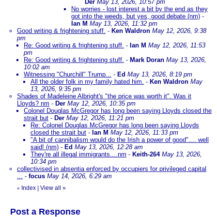
Der
May 13, 2026, 10:57 pm
No worries - lost interest a bit by the end as they
got into the weeds, but yes, good debate (nm)
-
Ian M
May 13, 2026, 11:32 pm
Good writing & frightening stuff.
-
Ken Waldron
May 12, 2026, 9:38
pm
Re: Good writing & frightening stuff.
-
Ian M
May 12, 2026, 11:53
pm
Re: Good writing & frightening stuff.
-
Mark Doran
May 13, 2026,
10:02 am
Witnessing "Churchill" Trump...
-
Ed
May 13, 2026, 8:19 pm
All the older folk in my family hated him.
-
Ken Waldron
May
13, 2026, 9:35 pm
Shades of Madeleine Albright's "the price was worth it". Was it
Lloyds? nm
-
Der
May 12, 2026, 10:35 pm
Colonel Douglas McGregor has long been saying Lloyds closed the
strait but
-
Der
May 12, 2026, 11:21 pm
Re: Colonel Douglas McGregor has long been saying Lloyds
closed the strait but
-
Ian M
May 12, 2026, 11:33 pm
"A bit of cannibalism would do the Irish a power of good".... well
said! (nm)
-
Ed
May 13, 2026, 12:28 am
They're all illegal immigrants....nm
-
Keith-264
May 13, 2026,
10:34 pm
collectivised in absentia enforced by occupiers for privileged capital
...
-
focus
May 14, 2026, 6:29 am
Index
|
View all
»
«
Post a Response