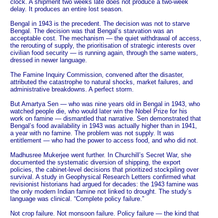
clock. A shipment two weeks late does not produce a two-week
delay. It produces an entire lost season.
Bengal in 1943 is the precedent. The decision was not to starve
Bengal. The decision was that Bengal’s starvation was an
acceptable cost. The mechanism — the quiet withdrawal of access,
the rerouting of supply, the prioritisation of strategic interests over
civilian food security — is running again, through the same waters,
dressed in newer language.
The Famine Inquiry Commission, convened after the disaster,
attributed the catastrophe to natural shocks, market failures, and
administrative breakdowns. A perfect storm.
But Amartya Sen — who was nine years old in Bengal in 1943, who
watched people die, who would later win the Nobel Prize for his
work on famine — dismantled that narrative. Sen demonstrated that
Bengal’s food availability in 1943 was actually higher than in 1941,
a year with no famine. The problem was not supply. It was
entitlement — who had the power to access food, and who did not.
Madhusree Mukerjee went further. In Churchill’s Secret War, she
documented the systematic diversion of shipping, the export
policies, the cabinet-level decisions that prioritized stockpiling over
survival. A study in Geophysical Research Letters confirmed what
revisionist historians had argued for decades: the 1943 famine was
the only modern Indian famine not linked to drought. The study’s
language was clinical. “Complete policy failure.”
Not crop failure. Not monsoon failure. Policy failure — the kind that