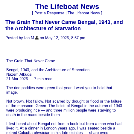
The Lifeboat News
[
Post a Response
|
The Lifeboat News
]
The Grain That Never Came Bengal, 1943, and
the Architecture of Starvation
Posted by Ian M
on May 12, 2026, 8:57 pm
The Grain That Never Came
Bengal, 1943, and the Architecture of Starvation
Nazem Alkudsi
21 Mar 2026 — 7 min read
The rice paddies were green that year. I want you to hold that
image.
Not brown. Not fallow. Not scarred by drought or flood or the failure
of the monsoon. Green. The fields of Bengal in the autumn of 1943
were producing rice — and three million people were starving to
death in the roads beside them.
I first heard about Bengal not from a book but from a man who had
lived it. At a dinner in London years ago, I was seated beside a
retired Calcutta physician in his late eighties — sharp-eyed,