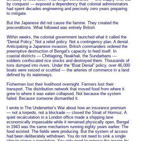
by conquest — exposed a dependency that colonial administrators
had spent decades engineering and precisely zero years preparing
to mitigate.
But the Japanese did not cause the famine. They created the
preconditions. What followed was entirely British.
Within weeks, the colonial government launched what it called the
“Denial Policy.” Not a relief policy. Not a contingency plan. A denial.
Anticipating a Japanese invasion, British commanders ordered the
preemptive destruction of Bengal’s capacity to feed itself. In
coastal districts — Chittagong, Noakhali, the Sundarbans —
soldiers confiscated rice stocks and destroyed them. Thousands of
tons dumped into rivers. Under the “Boat Denial” policy, over 46,000
boats were seized or scuttled — the arteries of commerce in a land
defined by its waterways.
Fishermen lost their livelihood overnight. Farmers lost their
transport. The distribution network that moved food from where it
grew to where it was eaten collapsed. Not because the system
failed. Because someone dismantled it.
I wrote in The Underwriter’s War about how an insurance premium
— not a torpedo, not a blockade — closed the Strait of Hormuz. A
quiet recalculation in a London office made a shipping lane
economically impassable while it remained physically open. Bengal
in 1943 was the same mechanism running eighty years earlier. The
food existed. The fields were producing. But the system of access
had been deliberately withdrawn. You do not need to sink a single
ship to starve a population. You only need to remove the means by