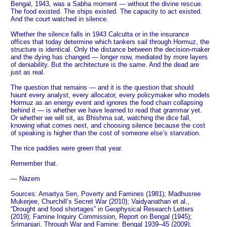
Bengal, 1943, was a Sabha moment — without the divine rescue.
The food existed. The ships existed. The capacity to act existed.
And the court watched in silence.
Whether the silence falls in 1943 Calcutta or in the insurance
offices that today determine which tankers sail through Hormuz, the
structure is identical. Only the distance between the decision-maker
and the dying has changed — longer now, mediated by more layers
of deniability. But the architecture is the same. And the dead are
just as real.
The question that remains — and it is the question that should
haunt every analyst, every allocator, every policymaker who models
Hormuz as an energy event and ignores the food chain collapsing
behind it — is whether we have learned to read that grammar yet.
Or whether we will sit, as Bhishma sat, watching the dice fall,
knowing what comes next, and choosing silence because the cost
of speaking is higher than the cost of someone else’s starvation.
The rice paddies were green that year.
Remember that.
— Nazem
Sources: Amartya Sen, Poverty and Famines (1981); Madhusree
Mukerjee, Churchill’s Secret War (2010); Vaidyanathan et al.,
“Drought and food shortages” in Geophysical Research Letters
(2019); Famine Inquiry Commission, Report on Bengal (1945);
Srimanjari, Through War and Famine: Bengal 1939–45 (2009);