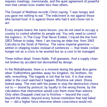
requires meetings, memoranda, and the quiet agreement of powerful
men that certain lives matter less than others.
The Gospel of Matthew records Christ saying: “I was hungry and
you gave me nothing to eat.” The indictment is not against those
who lacked food. It is against those who had it and chose not to
act.
Every empire learns the same lesson: you do not need to occupy a
country to control whether its people eat. You only need to control
the logistics. In The Coup That Never Ended, I traced the line from
1953 Tehran to today. Here, I am tracing an older line: from 1943
Calcutta to the Strait of Hormuz. The same imperial grammar —
written in shipping routes instead of sentences — that treats civilian
hunger not as a crisis to be averted but as a cost to be managed.
Three million dead. Green fields. Full granaries. And a supply chain
not broken by accident but dismantled by design.
In the Mahabharata, there is a moment during the great dice game
when Yudhishthira gambles away his kingdom, his brothers, his
wife, everything. The tragedy is not that he lost. It is that every
elder in the court watched it happen. Bhishma sat silent. Drona
looked away. The men with the power to stop the destruction chose
not to — bound by protocol, by loyalty to the wrong throne, by the
calculation that intervention would cost them more than silence.
Only when Draupadi cried out to Krishna — beyond the court,
beyond the elders, beyond every human institution that had failed
her — did a higher force intervene where conscience would not.