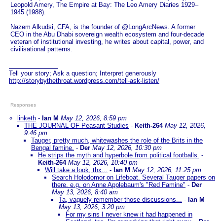
Leopold Amery, The Empire at Bay: The Leo Amery Diaries 1929–
1945 (1988).
Nazem Alkudsi, CFA, is the founder of @LongArcNews. A former
CEO in the Abu Dhabi sovereign wealth ecosystem and four-decade
veteran of institutional investing, he writes about capital, power, and
civilisational patterns.
Tell your story; Ask a question; Interpret generously
http://storybythethroat.wordpress.com/tell-ask-listen/
Responses
linketh
-
Ian M
May 12, 2026, 8:59 pm
THE JOURNAL OF Peasant Studies
-
Keith-264
May 12, 2026,
9:46 pm
Tauger, pretty much, whitewashes the role of the Brits in the
Bengal famine.
-
Der
May 12, 2026, 10:30 pm
He strips the myth and hyperbole from political footballs.
-
Keith-264
May 12, 2026, 10:40 pm
Will take a look, thx...
-
Ian M
May 12, 2026, 11:25 pm
Search Holodomor on Lifeboat. Several Tauger papers on
there. e.g. on Anne Applebaum's "Red Famine"
-
Der
May 13, 2026, 8:40 am
Ta, vaguely remember those discussions...
-
Ian M
May 13, 2026, 3:20 pm
For my sins I never knew it had happened in