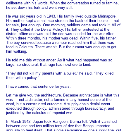
deliberate with his words. When the conversation turned to famine,
he set down his fork and went very still.
He was six years old in 1943. His family lived outside Midnapore.
His mother kept a small rice store in the back of their house — not
for sale, just enough. One morning, soldiers came and took it. All of
it. They called it the Denial Policy. His father protested at the
district office and was told the rice was needed for the war effort.
Within three months, his mother was dead. Within five, his father.
The boy survived because a rumour reached him that there was
food in Calcutta. There wasn’t. But the rumour was enough to get
him walking.
He told me this without anger. As if what had happened was so
large, so structural, that rage had nowhere to land.
“They did not kill my parents with a bullet,” he said. “They killed
them with a policy.”
I have carried that sentence for years.
Let me give you the architecture. Because architecture is what this
was — not a disaster, not a famine in any honest sense of the
word, but a constructed outcome. A supply-chain denial event
executed through policy, administered through bureaucracy, and
justified by the calculus of imperial war.
In March 1942, Japan took Rangoon. Burma fell. With it vanished
between one and two million tons of rice that Bengal imported
annually to feed itself. That single severance — one supply line, cut