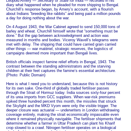
Leopold Amery — Secretary of State for India — recorded in his
diary what happened when he pleaded for more shipping to Bengal.
Churchill’s response began, by Amery’s account, with a flourish
about Indians “breeding like rabbits” and being paid a million pounds
a day for doing nothing about the war.
On 4 August 1943, the War Cabinet agreed to send 150,000 tons of
barley and wheat. Churchill himself wrote that “something must be
done.” But the gap between acknowledgment and action was
measured in months and bodies. Viceroy Wavell’s telegrams were
met with delay. The shipping that could have carried grain carried
other things — war matériel, strategic reserves, the logistics of
campaigns deemed more important than Bengali lives.
British officials inspect famine relief efforts in Bengal, 1943. The
contrast between the standing administrators and the starving
children at their feet captures the famine’s essential architecture.
(Photo: Public Domain)
Here is what I need you to understand, because this is not history
for its own sake. One-third of globally traded fertiliser passes
through the Strait of Hormuz today. India sources sixty-four percent
of its urea imports from GCC suppliers. When war-risk premiums
spiked three hundred percent this month, the missiles that struck
the Skylight and the MKD Vyom were only the visible trigger. The
deeper closure was actuarial — underwriters in London withdrawing
coverage entirely, making the strait economically impassable even
where it remained physically navigable. The fertiliser shipments that
determine whether a farmer in Uttar Pradesh can plant his Kharif
crop slowed to a crawl. Nitrogen fertiliser operates on a biological