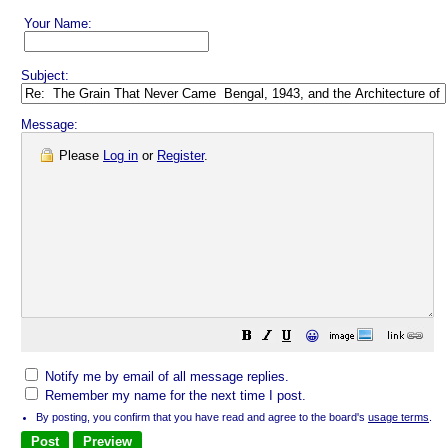
Your Name:
Subject:
Message:
Please
Log in
or
Register
.
😀
Notify me by email of all message replies.
Remember my name for the next time I post.
By posting, you confirm that you have read and agree to the board's
usage terms
.