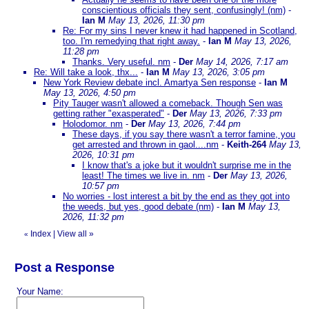
conscientious officials they sent, confusingly! (nm)
-
Ian M
May 13, 2026, 11:30 pm
Re: For my sins I never knew it had happened in Scotland,
too. I'm remedying that right away.
-
Ian M
May 13, 2026,
11:28 pm
Thanks. Very useful. nm
-
Der
May 14, 2026, 7:17 am
Re: Will take a look, thx...
-
Ian M
May 13, 2026, 3:05 pm
New York Review debate incl. Amartya Sen response
-
Ian M
May 13, 2026, 4:50 pm
Pity Tauger wasn't allowed a comeback. Though Sen was
getting rather "exasperated"
-
Der
May 13, 2026, 7:33 pm
Holodomor. nm
-
Der
May 13, 2026, 7:44 pm
These days, if you say there wasn't a terror famine, you
get arrested and thrown in gaol....nm
-
Keith-264
May 13,
2026, 10:31 pm
I know that's a joke but it wouldn't surprise me in the
least! The times we live in. nm
-
Der
May 13, 2026,
10:57 pm
No worries - lost interest a bit by the end as they got into
the weeds, but yes, good debate (nm)
-
Ian M
May 13,
2026, 11:32 pm
Index
|
View all
»
«
Post a Response
Your Name: