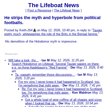
The Lifeboat News
[
Post a Response
|
The Lifeboat News
]
He strips the myth and hyperbole from political
footballs.
Posted by Keith-264
on May 12, 2026, 10:40 pm, in reply to "
Tauger,
pretty much, whitewashes the role of the Brits in the Bengal famine.
"
His demolition of the Holodomor myth is impressive.
Responses
Will take a look, thx...
-
Ian M
May 12, 2026, 11:25 pm
Search Holodomor on Lifeboat. Several Tauger papers on there.
e.g. on Anne Applebaum's "Red Famine"
-
Der
May 13, 2026, 8:40
am
Ta, vaguely remember those discussions...
-
Ian M
May 13,
2026, 3:20 pm
For my sins I never knew it had happened in Scotland, too.
I'm remedying that right away.
-
Der
May 13, 2026, 7:41 pm
Re: For my sins I never knew it had happened in Scotland,
too. I'm remedying that right away.
-
Ken Waldron
May 13,
2026, 9:41 pm
Got a whole load of pine coffins of all shapes and sizes
when I looked that up.
-
Der
May 13, 2026, 10:54 pm
Actually he seems to have been one of the more