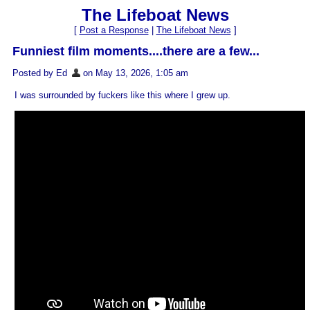
The Lifeboat News
[
Post a Response
|
The Lifeboat News
]
Funniest film moments....there are a few...
Posted by Ed
on May 13, 2026, 1:05 am
I was surrounded by fuckers like this where I grew up.