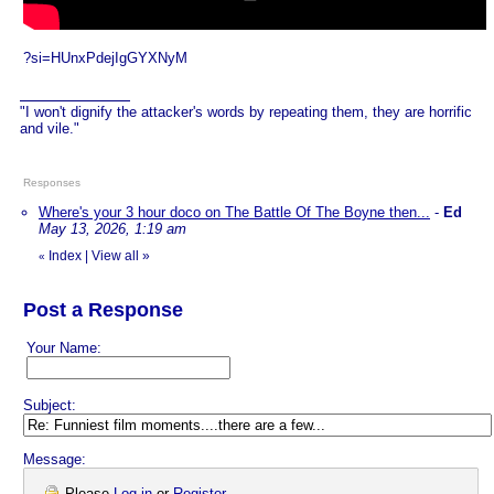
?si=HUnxPdejIgGYXNyM
"I won't dignify the attacker's words by repeating them, they are horrific
and vile."
Responses
Where's your 3 hour doco on The Battle Of The Boyne then...
-
Ed
May 13, 2026, 1:19 am
Index
|
View all
»
«
Post a Response
Your Name:
Subject:
Message:
Please
Log in
or
Register
.