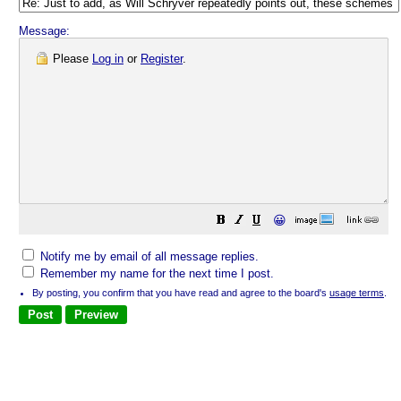
Message:
Please
Log in
or
Register
.
😀
Notify me by email of all message replies.
Remember my name for the next time I post.
By posting, you confirm that you have read and agree to the board's
usage terms
.