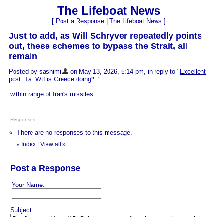
The Lifeboat News
[
Post a Response
|
The Lifeboat News
]
Just to add, as Will Schryver repeatedly points
out, these schemes to bypass the Strait, all
remain
Posted by sashimi
on May 13, 2026, 5:14 pm, in reply to "
Excellent
post. Ta. Wtf is Greece doing?..
"
within range of Iran's missiles.
Responses
There are no responses to this message.
Index
|
View all
»
«
Post a Response
Your Name:
Subject: