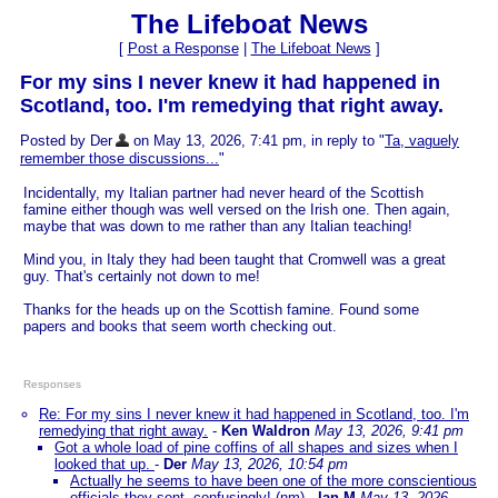
The Lifeboat News
[
Post a Response
|
The Lifeboat News
]
For my sins I never knew it had happened in
Scotland, too. I'm remedying that right away.
Posted by Der
on May 13, 2026, 7:41 pm, in reply to "
Ta, vaguely
remember those discussions...
"
Incidentally, my Italian partner had never heard of the Scottish
famine either though was well versed on the Irish one. Then again,
maybe that was down to me rather than any Italian teaching!
Mind you, in Italy they had been taught that Cromwell was a great
guy. That's certainly not down to me!
Thanks for the heads up on the Scottish famine. Found some
papers and books that seem worth checking out.
Responses
Re: For my sins I never knew it had happened in Scotland, too. I'm
remedying that right away.
-
Ken Waldron
May 13, 2026, 9:41 pm
Got a whole load of pine coffins of all shapes and sizes when I
looked that up.
-
Der
May 13, 2026, 10:54 pm
Actually he seems to have been one of the more conscientious
officials they sent, confusingly! (nm)
-
Ian M
May 13, 2026,