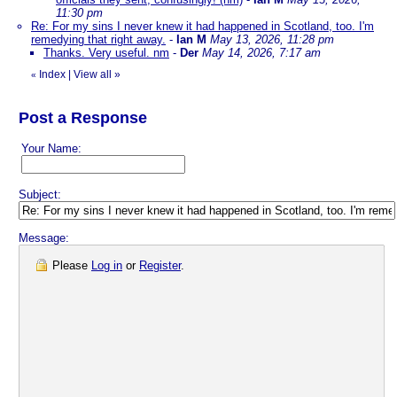
11:30 pm
Re: For my sins I never knew it had happened in Scotland, too. I'm
remedying that right away.
-
Ian M
May 13, 2026, 11:28 pm
Thanks. Very useful. nm
-
Der
May 14, 2026, 7:17 am
Index
|
View all
»
«
Post a Response
Your Name:
Subject:
Message:
Please
Log in
or
Register
.