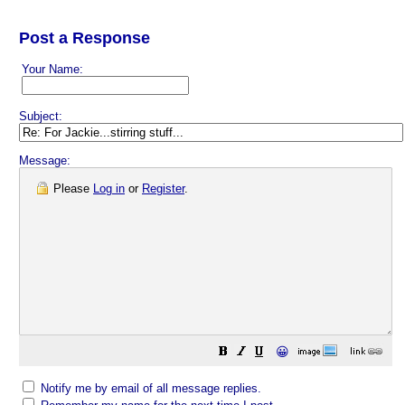
Post a Response
Your Name:
Subject:
Message:
Please
Log in
or
Register
.
😀
Notify me by email of all message replies.