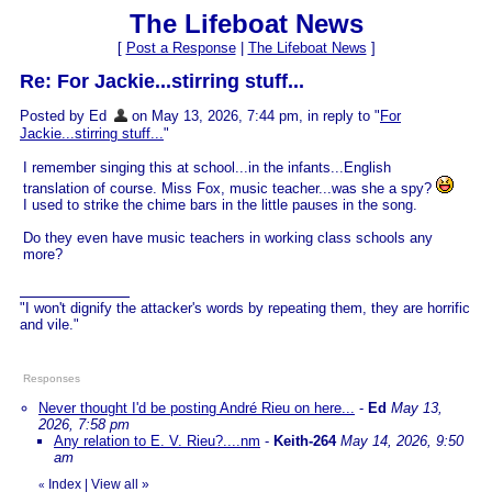
The Lifeboat News
[
Post a Response
|
The Lifeboat News
]
Re: For Jackie...stirring stuff...
Posted by Ed
on May 13, 2026, 7:44 pm, in reply to "
For
Jackie...stirring stuff...
"
I remember singing this at school...in the infants...English
translation of course. Miss Fox, music teacher...was she a spy?
I used to strike the chime bars in the little pauses in the song.
Do they even have music teachers in working class schools any
more?
"I won't dignify the attacker's words by repeating them, they are horrific
and vile."
Responses
Never thought I'd be posting André Rieu on here...
-
Ed
May 13,
2026, 7:58 pm
Any relation to E. V. Rieu?....nm
-
Keith-264
May 14, 2026, 9:50
am
Index
|
View all
»
«