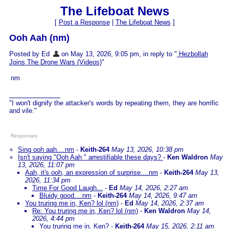
The Lifeboat News
[
Post a Response
|
The Lifeboat News
]
Ooh Aah (nm)
Posted by Ed
on May 13, 2026, 9:05 pm, in reply to "
Hezbollah
Joins The Drone Wars (Videos)
"
nm
"I won't dignify the attacker's words by repeating them, they are horrific
and vile."
Responses
Sing ooh aah....nm
-
Keith-264
May 13, 2026, 10:38 pm
Isn't saying "Ooh Aah " arrestifiable these days?
-
Ken Waldron
May
13, 2026, 11:07 pm
Aah, it's ooh, an expression of surprise....nm
-
Keith-264
May 13,
2026, 11:34 pm
Time For Good Laugh...
-
Ed
May 14, 2026, 2:27 am
Bluidy good....nm
-
Keith-264
May 14, 2026, 9:47 am
You truring me in, Ken? lol (nm)
-
Ed
May 14, 2026, 2:37 am
Re: You truring me in, Ken? lol (nm)
-
Ken Waldron
May 14,
2026, 4:44 pm
You truring me in, Ken?
-
Keith-264
May 15, 2026, 2:11 am