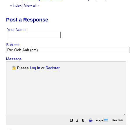
Index
|
View all
»
«
Post a Response
Your Name:
Subject:
Message:
Please
Log in
or
Register
.
😀