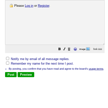
Please
Log in
or
Register
.
😀
Notify me by email of all message replies.
Remember my name for the next time I post.
By posting, you confirm that you have read and agree to the board's
usage terms
.