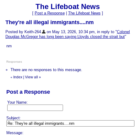
The Lifeboat News
[
Post a Response
|
The Lifeboat News
]
They're all illegal immigrants....nm
Posted by Keith-264
on May 13, 2026, 10:34 pm, in reply to "
Colonel
Douglas McGregor has long been saying Lloyds closed the strait but
"
nm
Responses
There are no responses to this message.
Index
|
View all
»
«
Post a Response
Your Name:
Subject:
Message: