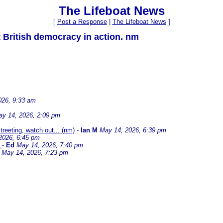
The Lifeboat News
[
Post a Response
|
The Lifeboat News
]
 British democracy in action. nm
026, 9:33 am
y 14, 2026, 2:09 pm
treeting, watch out... (nm)
-
Ian M
May 14, 2026, 6:39 pm
2026, 6:45 pm
)
-
Ed
May 14, 2026, 7:40 pm
May 14, 2026, 7:23 pm