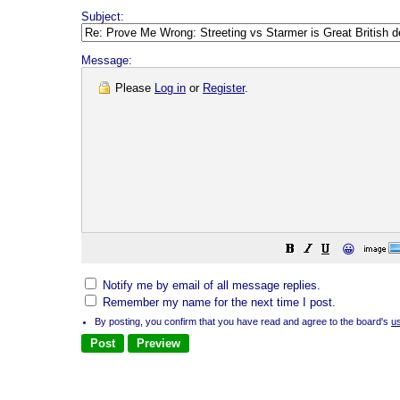
Subject:
Message:
Please
Log in
or
Register
.
😀
Notify me by email of all message replies.
Remember my name for the next time I post.
By posting, you confirm that you have read and agree to the board's
u