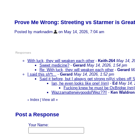
Prove Me Wrong: Streeting vs Starmer is Great
Posted by marknadim
on May 14, 2026, 7:04 am
Responses
With luck, they will weaken each other
-
Keith-264
May 14, 2
Sweet medicine?
-
Gerard
May 14, 2026, 1:54 pm
Re: With luck, they will weaken each other
-
Gerard
Ma
I said this sh*t...
-
Gerard
May 14, 2026, 1:52 pm
Said it before, but I always get strong n@zi vibes off S
Ian, he even looks like one! (nm)
-
Ed
May 14, 
Fucking knew he must be OxBridge (nm
Wazzamatterwivgoodol'Wez??!!
-
Ken Waldron
Index
|
View all
»
«
Post a Response
Your Name: