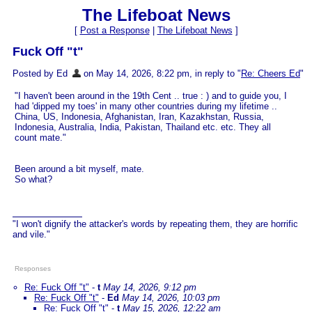
The Lifeboat News
[
Post a Response
|
The Lifeboat News
]
Fuck Off "t"
Posted by Ed
on May 14, 2026, 8:22 pm, in reply to "
Re: Cheers Ed
"
"I haven't been around in the 19th Cent .. true : ) and to guide you, I
had 'dipped my toes' in many other countries during my lifetime ..
China, US, Indonesia, Afghanistan, Iran, Kazakhstan, Russia,
Indonesia, Australia, India, Pakistan, Thailand etc. etc. They all
count mate."
Been around a bit myself, mate.
So what?
"I won't dignify the attacker's words by repeating them, they are horrific
and vile."
Responses
Re: Fuck Off "t"
-
t
May 14, 2026, 9:12 pm
Re: Fuck Off "t"
-
Ed
May 14, 2026, 10:03 pm
Re: Fuck Off "t"
-
t
May 15, 2026, 12:22 am