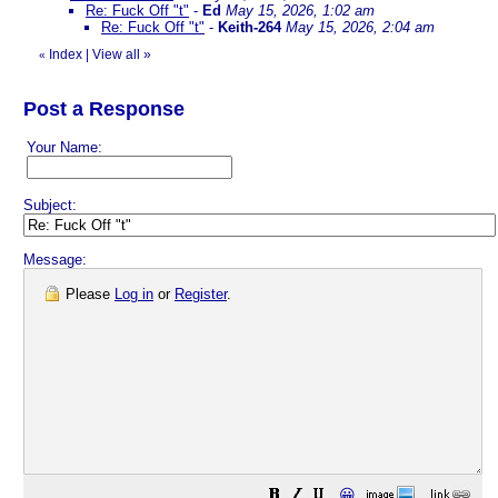
Re: Fuck Off "t"
-
Ed
May 15, 2026, 1:02 am
Re: Fuck Off "t"
-
Keith-264
May 15, 2026, 2:04 am
Index
|
View all
»
«
Post a Response
Your Name:
Subject:
Message:
Please
Log in
or
Register
.
😀