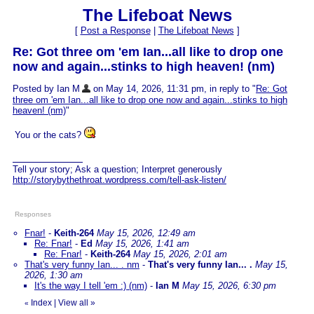
The Lifeboat News
[
Post a Response
|
The Lifeboat News
]
Re: Got three om 'em Ian...all like to drop one
now and again...stinks to high heaven! (nm)
Posted by Ian M
on May 14, 2026, 11:31 pm, in reply to "
Re: Got
three om 'em Ian...all like to drop one now and again...stinks to high
heaven! (nm)
"
You or the cats?
Tell your story; Ask a question; Interpret generously
http://storybythethroat.wordpress.com/tell-ask-listen/
Responses
Fnar!
-
Keith-264
May 15, 2026, 12:49 am
Re: Fnar!
-
Ed
May 15, 2026, 1:41 am
Re: Fnar!
-
Keith-264
May 15, 2026, 2:01 am
That's very funny Ian... . nm
-
That's very funny Ian... .
May 15,
2026, 1:30 am
It's the way I tell 'em :) (nm)
-
Ian M
May 15, 2026, 6:30 pm
Index
|
View all
»
«