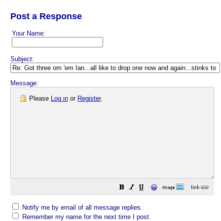
Post a Response
Your Name:
Subject:
Message:
Please
Log in
or
Register
.
😀
Notify me by email of all message replies.
Remember my name for the next time I post.