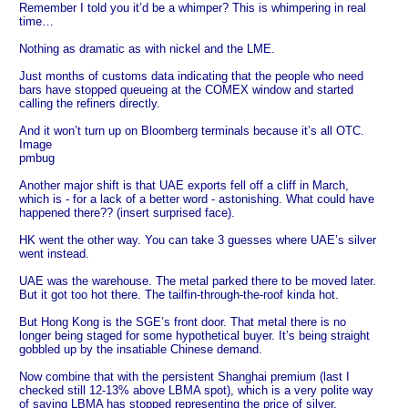
Remember I told you it’d be a whimper? This is whimpering in real
time…
Nothing as dramatic as with nickel and the LME.
Just months of customs data indicating that the people who need
bars have stopped queueing at the COMEX window and started
calling the refiners directly.
And it won’t turn up on Bloomberg terminals because it’s all OTC.
Image
pmbug
Another major shift is that UAE exports fell off a cliff in March,
which is - for a lack of a better word - astonishing. What could have
happened there?? (insert surprised face).
HK went the other way. You can take 3 guesses where UAE’s silver
went instead.
UAE was the warehouse. The metal parked there to be moved later.
But it got too hot there. The tailfin-through-the-roof kinda hot.
But Hong Kong is the SGE’s front door. That metal there is no
longer being staged for some hypothetical buyer. It’s being straight
gobbled up by the insatiable Chinese demand.
Now combine that with the persistent Shanghai premium (last I
checked still 12-13% above LBMA spot), which is a very polite way
of saying LBMA has stopped representing the price of silver.