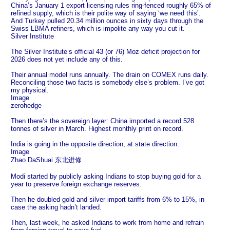
China’s January 1 export licensing rules ring-fenced roughly 65% of
refined supply, which is their polite way of saying ‘we need this’.
And Turkey pulled 20.34 million ounces in sixty days through the
Swiss LBMA refiners, which is impolite any way you cut it.
Silver Institute
The Silver Institute’s official 43 (or 76) Moz deficit projection for
2026 does not yet include any of this.
Their annual model runs annually. The drain on COMEX runs daily.
Reconciling those two facts is somebody else’s problem. I’ve got
my physical.
Image
zerohedge
Then there’s the sovereign layer: China imported a record 528
tonnes of silver in March. Highest monthly print on record.
India is going in the opposite direction, at state direction.
Image
Zhao DaShuai 东北进修
Modi started by publicly asking Indians to stop buying gold for a
year to preserve foreign exchange reserves.
Then he doubled gold and silver import tariffs from 6% to 15%, in
case the asking hadn’t landed.
Then, last week, he asked Indians to work from home and refrain