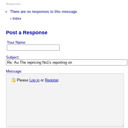
Responses
There are no responses to this message.
Index
«
Post a Response
Your Name:
Subject:
Message:
Please
Log in
or
Register
.