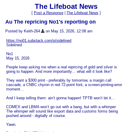
The Lifeboat News
[
Post a Response
|
The Lifeboat News
]
Au The repricing No1's reporting on
Posted by Keith-264
on May 15, 2026, 12:08 am
https://no01.substack.com/p/sidelined
Sidelined
No1
May 15, 2026
People keep asking me when a real repricing of gold and silver is
going to happen. And more importantly… what will it look like?
They want a $300 print - preferably by tomorrow, a margin call
cascade, a CNBC chyron in red 72-point font, a screen-printing-error
moment…
And I keep telling them: ain’t gonna happen! TPTB won’t let it…
COMEX and LBMA won’t go out with a bang, but with a whimper.
The whimper will sound like export data and customs forms being
pushed around - digitally of course.
Yawn.