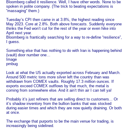
Bloomberg called it resilience. Well, I have other words. None to be
spoken in polite company. (The trick to beating expectations is
“massaging” them.)
Tuesday’s CPI then came in at 3.8%, the highest reading since
May 2023. Core at 2.8%. Both above forecasts. Suddenly everyone
thinks the Fed won’t cut for the rest of the year or even hike into
April next year.
Bloomberg is frantically searching for a way to re-define “resilience”,
I guess.
Something else that has nothing to do with Iran is happening behind
(vault) door number one…
Image
pmbug
Look at what the US actually exported across February and March.
Around 500 metric tons more silver left the country than was
withdrawn from COMEX vaults. Roughly 17.3 million ounces. If
exports exceed COMEX outflows by that much, the metal is
coming from somewhere else. And it ain’t thin air I can tell ya!
Probably it’s just refiners that are selling direct to customers... Or
it’s shadow inventory from the bullion banks that was stocked
during easier times and which they are now quietly draining. Or both
at once.
The exchange that purports to be the main venue for trading, is
increasingly being sidelined.