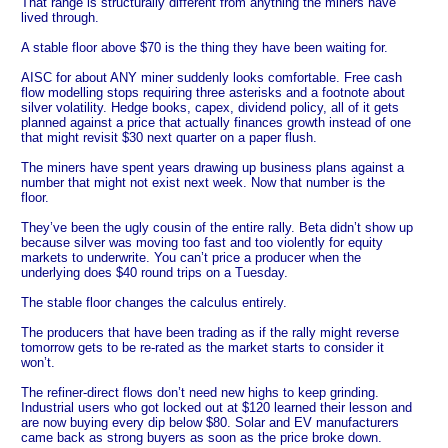
That range is structurally different from anything the miners have
lived through.
A stable floor above $70 is the thing they have been waiting for.
AISC for about ANY miner suddenly looks comfortable. Free cash
flow modelling stops requiring three asterisks and a footnote about
silver volatility. Hedge books, capex, dividend policy, all of it gets
planned against a price that actually finances growth instead of one
that might revisit $30 next quarter on a paper flush.
The miners have spent years drawing up business plans against a
number that might not exist next week. Now that number is the
floor.
They’ve been the ugly cousin of the entire rally. Beta didn’t show up
because silver was moving too fast and too violently for equity
markets to underwrite. You can’t price a producer when the
underlying does $40 round trips on a Tuesday.
The stable floor changes the calculus entirely.
The producers that have been trading as if the rally might reverse
tomorrow gets to be re-rated as the market starts to consider it
won’t.
The refiner-direct flows don’t need new highs to keep grinding.
Industrial users who got locked out at $120 learned their lesson and
are now buying every dip below $80. Solar and EV manufacturers
came back as strong buyers as soon as the price broke down.