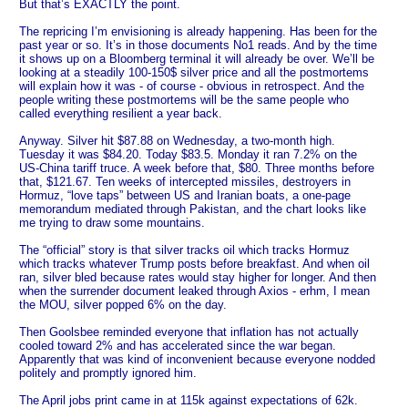
But that’s EXACTLY the point.
The repricing I’m envisioning is already happening. Has been for the
past year or so. It’s in those documents No1 reads. And by the time
it shows up on a Bloomberg terminal it will already be over. We’ll be
looking at a steadily 100-150$ silver price and all the postmortems
will explain how it was - of course - obvious in retrospect. And the
people writing these postmortems will be the same people who
called everything resilient a year back.
Anyway. Silver hit $87.88 on Wednesday, a two-month high.
Tuesday it was $84.20. Today $83.5. Monday it ran 7.2% on the
US-China tariff truce. A week before that, $80. Three months before
that, $121.67. Ten weeks of intercepted missiles, destroyers in
Hormuz, “love taps” between US and Iranian boats, a one-page
memorandum mediated through Pakistan, and the chart looks like
me trying to draw some mountains.
The “official” story is that silver tracks oil which tracks Hormuz
which tracks whatever Trump posts before breakfast. And when oil
ran, silver bled because rates would stay higher for longer. And then
when the surrender document leaked through Axios - erhm, I mean
the MOU, silver popped 6% on the day.
Then Goolsbee reminded everyone that inflation has not actually
cooled toward 2% and has accelerated since the war began.
Apparently that was kind of inconvenient because everyone nodded
politely and promptly ignored him.
The April jobs print came in at 115k against expectations of 62k.