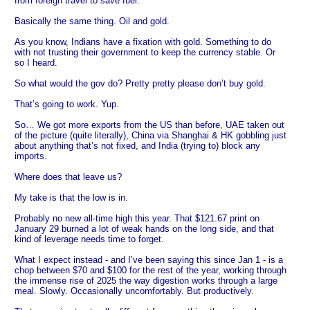
from foreign travel to save fuel.
Basically the same thing. Oil and gold.
As you know, Indians have a fixation with gold. Something to do
with not trusting their government to keep the currency stable. Or
so I heard.
So what would the gov do? Pretty pretty please don’t buy gold.
That’s going to work. Yup.
So… We got more exports from the US than before, UAE taken out
of the picture (quite literally), China via Shanghai & HK gobbling just
about anything that’s not fixed, and India (trying to) block any
imports.
Where does that leave us?
My take is that the low is in.
Probably no new all-time high this year. That $121.67 print on
January 29 burned a lot of weak hands on the long side, and that
kind of leverage needs time to forget.
What I expect instead - and I’ve been saying this since Jan 1 - is a
chop between $70 and $100 for the rest of the year, working through
the immense rise of 2025 the way digestion works through a large
meal. Slowly. Occasionally uncomfortably. But productively.