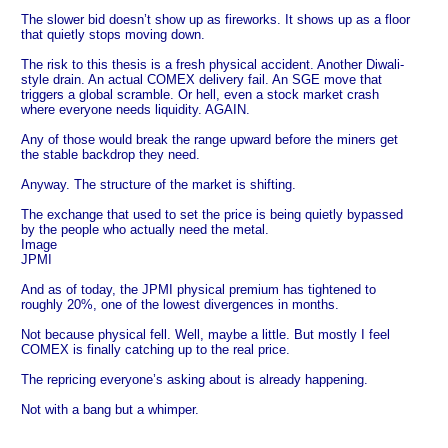
The slower bid doesn’t show up as fireworks. It shows up as a floor
that quietly stops moving down.
The risk to this thesis is a fresh physical accident. Another Diwali-
style drain. An actual COMEX delivery fail. An SGE move that
triggers a global scramble. Or hell, even a stock market crash
where everyone needs liquidity. AGAIN.
Any of those would break the range upward before the miners get
the stable backdrop they need.
Anyway. The structure of the market is shifting.
The exchange that used to set the price is being quietly bypassed
by the people who actually need the metal.
Image
JPMI
And as of today, the JPMI physical premium has tightened to
roughly 20%, one of the lowest divergences in months.
Not because physical fell. Well, maybe a little. But mostly I feel
COMEX is finally catching up to the real price.
The repricing everyone’s asking about is already happening.
Not with a bang but a whimper.