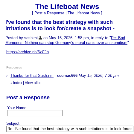
The Lifeboat News
[
Post a Response
|
The Lifeboat News
]
I've found that the best strategy with such
irritations is to look for/create a snapshot -
Posted by sashimi
on May 15, 2026, 1:58 pm, in reply to "
Re: Bad
Memories: Nothing can stop Germany’s moral panic over antisemitism
"
https://archive.ph/6zCJh
Responses
Thanks for that Sash.nm
-
ceemac666
May 15, 2026, 7:20 pm
Index
|
View all
»
«
Post a Response
Your Name:
Subject: