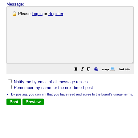
Message:
Please
Log in
or
Register
.
😀
Notify me by email of all message replies.
Remember my name for the next time I post.
By posting, you confirm that you have read and agree to the board's
usage terms
.