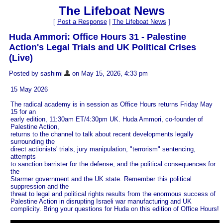
The Lifeboat News
[
Post a Response
|
The Lifeboat News
]
Huda Ammori: Office Hours 31 - Palestine
Action's Legal Trials and UK Political Crises
(Live)
Posted by sashimi
on May 15, 2026, 4:33 pm
15 May 2026
The radical academy is in session as Office Hours returns Friday May
15 for an
early edition, 11:30am ET/4:30pm UK. Huda Ammori, co-founder of
Palestine Action,
returns to the channel to talk about recent developments legally
surrounding the
direct actionists' trials, jury manipulation, "terrorism" sentencing,
attempts
to sanction barrister for the defense, and the political consequences for
the
Starmer government and the UK state. Remember this political
suppression and the
threat to legal and political rights results from the enormous success of
Palestine Action in disrupting Israeli war manufacturing and UK
complicity. Bring your questions for Huda on this edition of Office Hours!