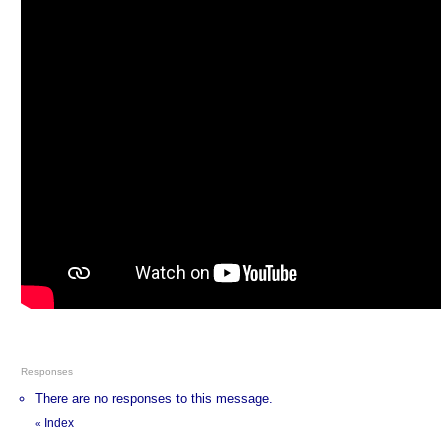
Responses
There are no responses to this message.
Index
«