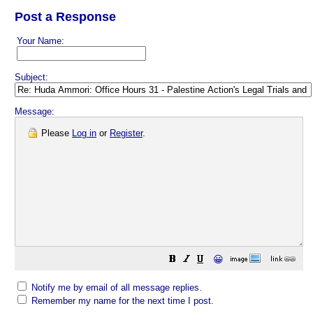
Post a Response
Your Name:
Subject:
Message:
Please
Log in
or
Register
.
😀
Notify me by email of all message replies.
Remember my name for the next time I post.