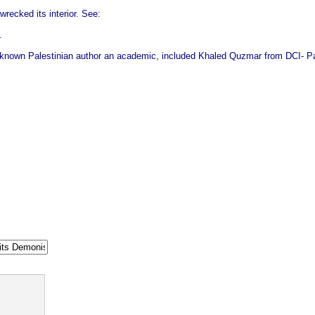
recked its interior. See:
.
known Palestinian author an academic, included Khaled Quzmar from DCI‑ Pale