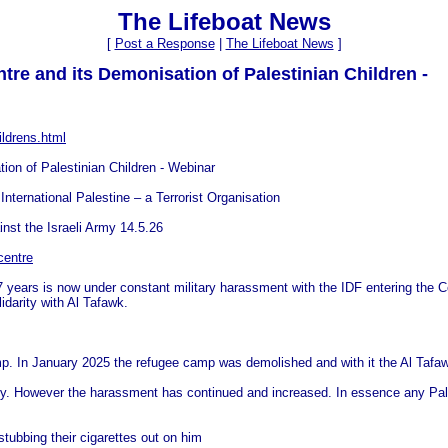
The Lifeboat News
[
Post a Response
|
The Lifeboat News
]
ntre and its Demonisation of Palestinian Children -
ildrens.html
tion of Palestinian Children - Webinar
International Palestine – a Terrorist Organisation
nst the Israeli Army 14.5.26
centre
years is now under constant military harassment with the IDF entering the Cent
idarity with Al Tafawk.
p. In January 2025 the refugee camp was demolished and with it the Al Tafa
ity. However the harassment has continued and increased. In essence any Palest
stubbing their cigarettes out on him