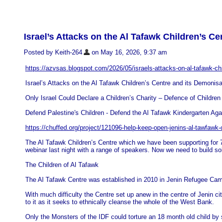
Israel’s Attacks on the Al Tafawk Children’s Ce
Posted by Keith-264
on May 16, 2026, 9:37 am
https://azvsas.blogspot.com/2026/05/israels-attacks-on-al-tafawk-ch
Israel’s Attacks on the Al Tafawk Children’s Centre and its Demonisa
Only Israel Could Declare a Children’s Charity – Defence of Children 
Defend Palestine's Children - Defend the Al Tafawk Kindergarten Agai
https://chuffed.org/project/121096-help-keep-open-jenins-al-tawfawk-
The Al Tafawk Children’s Centre which we have been supporting for 7 
webinar last night with a range of speakers. Now we need to build sol
The Children of Al Tafawk
The Al Tafawk Centre was established in 2010 in Jenin Refugee Cam
With much difficulty the Centre set up anew in the centre of Jenin c
to it as it seeks to ethnically cleanse the whole of the West Bank.
Only the Monsters of the IDF could torture an 18 month old child by 