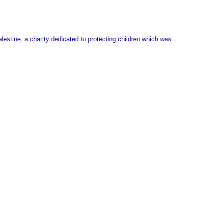
stine, a charity dedicated to protecting children which was