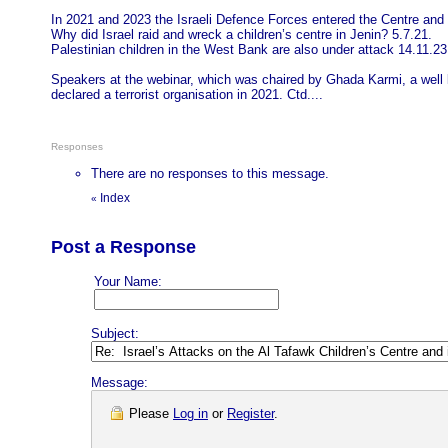
In 2021 and 2023 the Israeli Defence Forces entered the Centre and w
Why did Israel raid and wreck a children’s centre in Jenin? 5.7.21.
Palestinian children in the West Bank are also under attack 14.11.23
Speakers at the webinar, which was chaired by Ghada Karmi, a well 
declared a terrorist organisation in 2021. Ctd....
Responses
There are no responses to this message.
Index
«
Post a Response
Your Name:
Subject:
Message:
Please
Log in
or
Register
.