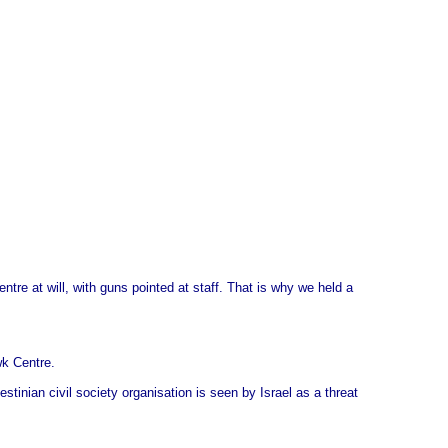
re at will, with guns pointed at staff. That is why we held a
wk Centre.
inian civil society organisation is seen by Israel as a threat