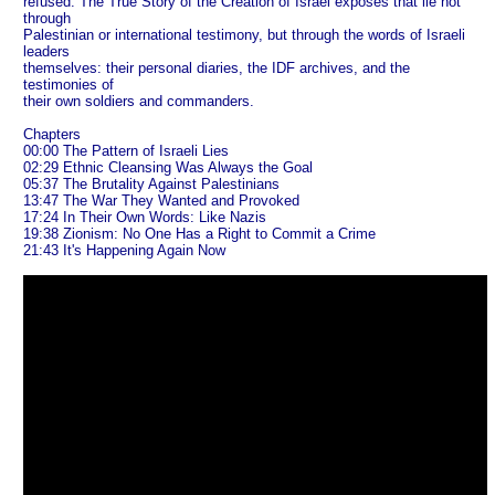
refused. The True Story of the Creation of Israel exposes that lie not
through
Palestinian or international testimony, but through the words of Israeli
leaders
themselves: their personal diaries, the IDF archives, and the
testimonies of
their own soldiers and commanders.
Chapters
00:00 The Pattern of Israeli Lies
02:29 Ethnic Cleansing Was Always the Goal
05:37 The Brutality Against Palestinians
13:47 The War They Wanted and Provoked
17:24 In Their Own Words: Like Nazis
19:38 Zionism: No One Has a Right to Commit a Crime
21:43 It's Happening Again Now