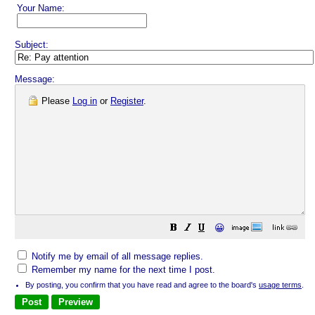
Your Name:
Subject:
Message:
Please
Log in
or
Register
.
😀
Notify me by email of all message replies.
Remember my name for the next time I post.
By posting, you confirm that you have read and agree to the board's
usage terms
.