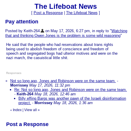
The Lifeboat News
[
Post a Response
|
The Lifeboat News
]
Pay attention
Posted by Keith-264
on May 17, 2026, 6:27 pm, in reply to "
Watching
that and thinking Owen Jones is the problem is some wild reasoning
"
He said that the people who had reservations about trans rights
being used to abolish freedom of conscience and freedom of
speech and segregated bogs had ulterior motives and were on the
nazi march, the casuistical little shit.
Responses
Not so long ago, Jones and Robinson were on the same team.
-
Morrissey
May 17, 2026, 11:32 pm
Re: Not so long ago, Jones and Robinson were on the same team.
-
Keith-264
May 18, 2026, 12:46 am
Billy effing Bargs was another pawn of the Israeli disinformation
project.
-
Morrissey
May 18, 2026, 1:36 am
Index
|
View all
»
«
Post a Response