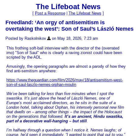
The Lifeboat News
[
Post a Response
|
The Lifeboat News
]
Freedland: ‘An orgy of antisemitism is
overtaking the west’: Son of Saul’s László Nemes
Posted by Raskolnikov
on May 18, 2026, 7:23 am
This frothing soft-ball interview with the director of the (overrated
imo) "Son of Saul" who is clearly a raving zionist could have been
scripted by the ADL.
Amusingly, the opening paragraphs are almost a parody of how they
find anti-semitism anywhere:
https://www.theguardian.com/film/2026/may/18/antisemitism-west-
son-of-saul-laszlo-nemes-orphan-moulin
We’ve been talking for less than five minutes when I spot the
swastika. It’s just above the head of László Nemes, one of
Europe’s most acclaimed directors, as he sits in the suite of a
London hotel, talking about Orphan, his intensely personal new film
that dwells on – among other things – the impact of the Holocaust
on the generations that followed.
It’s an ancient, Hindu swastika,
part of a decorative wall-hanging – but still
.
I’m halfway through a question when I notice it. Nemes laughs; of
course, he’d seen it immediately. “I wanted to point that out to you,”