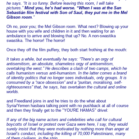
he says. “It is so funny. Before leaving this room, I will take
pictures.”
Mind you, he’s had worse. “When I was at the San
Sebastián film festival with Son of Saul, they put me in the Mel
Gibson room
.”
Oh no, poor you; the Mel Gibson room. What next? Blowing up your
house with you wife and children in it and then waiting for an
ambulance to arrive and blowing that up? No. A non-swastika
swastika. The horror! The horror!
Once they off the film puffery, they both start frothing at the mouth:
It takes a while, but eventually he says: “There’s an orgy of
antisemitism, an absolute, shameless orgy of antisemitism,
overtaking the west.” He describes a clash of two camps, which he
calls humanism versus anti-humanism. In the latter comes a brand
of identity politics that no longer sees individuals, only groups. It is
consumed by a “race obsession” and a “puritan, moralising, self-
righteousness” that, he says, has overtaken the cultural and online
worlds.
and Freedland joins in and he tries to do the what about
Syria/Yemen hasbara talking point with no pushback at all of course
and then they finally get to the "YOU'RE HAMAS" drivel:
If any of the big name actors and celebrities who call for cultural
boycotts of Israel or protest over Gaza were here, I say, they would
surely insist that they were motivated by nothing more than anger at
Israel’s conduct, including the killing of 70,000 Palestinians, many
of them civilians, in the strip.