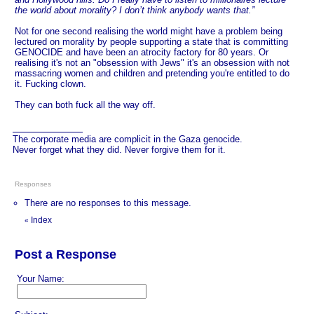
the world about morality? I don’t think anybody wants that.”
Not for one second realising the world might have a problem being
lectured on morality by people supporting a state that is committing
GENOCIDE and have been an atrocity factory for 80 years. Or
realising it's not an "obsession with Jews" it's an obsession with not
massacring women and children and pretending you're entitled to do
it. Fucking clown.
They can both fuck all the way off.
The corporate media are complicit in the Gaza genocide.
Never forget what they did. Never forgive them for it.
Responses
There are no responses to this message.
Index
«
Post a Response
Your Name: