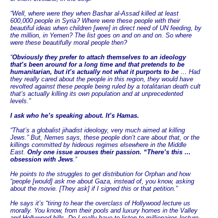
“Well, where were they when Bashar al-Assad killed at least
600,000 people in Syria? Where were these people with their
beautiful ideas when children [were] in direct need of UN feeding, by
the million, in Yemen? The list goes on and on and on. So where
were these beautifully moral people then?
“
Obviously they prefer to attach themselves to an ideology
that’s been around for a long time and that pretends to be
humanitarian, but it’s actually not what it purports to be
… Had
they really cared about the people in this region, they would have
revolted against these people being ruled by a totalitarian death cult
that’s actually killing its own population and at unprecedented
levels.”
I ask who he’s speaking about. It’s Hamas.
“That’s a globalist jihadist ideology, very much aimed at killing
Jews.” But, Nemes says, these people don’t care about that, or the
killings committed by hideous regimes elsewhere in the Middle
East.
Only one issue arouses their passion. “There’s this …
obsession with Jews
.”
He points to the struggles to get distribution for Orphan and how
“people [would] ask me about Gaza, instead of, you know, asking
about the movie. [They ask] if I signed this or that petition.”
He says it’s “tiring to hear the overclass of Hollywood lecture us
morally. You know, from their pools and luxury homes in the Valley
and Hollywood hills. Do I really have to listen to millionaires lecture