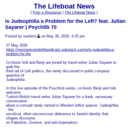
The Lifeboat News
[
Post a Response
|
The Lifeboat News
]
Is Judeophilia a Problem for the Left? feat. Julian
Sayarer | Psychlib 70
Posted by sashimi
on May 30, 2026, 4:25 pm
27 May 2026
https://resistanceisfertilepodcast.substack.com/p/is-judeophilia-a-
problem-for-the
Co-hosts Indi and Benji are joined by travel writer Julian Sayarer to
grab the
third rail of Left politics, the rarely discussed in polite company
question of
Judeophilia.
In this live episode of the PsychLib series, co-hosts Benji and Indi
welcome
Turkish-British travel writer Julian Sayarer for a frank, necessary
conversation
about a concept rarely named in Western leftist spaces: Judeophilia
- the
uncritical, often unconscious deference to Jewish identity that
shapes discourse
on Palestine, Zionism, and anti-imperialism.