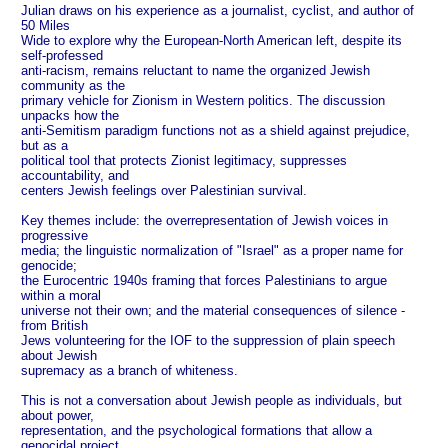
Julian draws on his experience as a journalist, cyclist, and author of
50 Miles
Wide to explore why the European-North American left, despite its
self-professed
anti-racism, remains reluctant to name the organized Jewish
community as the
primary vehicle for Zionism in Western politics. The discussion
unpacks how the
anti-Semitism paradigm functions not as a shield against prejudice,
but as a
political tool that protects Zionist legitimacy, suppresses
accountability, and
centers Jewish feelings over Palestinian survival.
Key themes include: the overrepresentation of Jewish voices in
progressive
media; the linguistic normalization of "Israel" as a proper name for
genocide;
the Eurocentric 1940s framing that forces Palestinians to argue
within a moral
universe not their own; and the material consequences of silence -
from British
Jews volunteering for the IOF to the suppression of plain speech
about Jewish
supremacy as a branch of whiteness.
This is not a conversation about Jewish people as individuals, but
about power,
representation, and the psychological formations that allow a
genocidal project