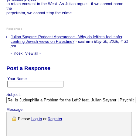
to retain consent in the West. As Julian argues: if we cannot name
the
perpetrator, we cannot stop the crime.
Responses
Julian Sayarer: Podcast Appearance - Why do leftists feel safer
centring Jewish views on Palestine?
-
sashimi
May 30, 2026, 4:31
pm
Index
|
View all
»
«
Post a Response
Your Name:
Subject:
Message:
Please
Log in
or
Register
.