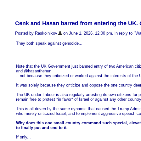
Cenk and Hasan barred from entering the UK.
Posted by Raskolnikov
on June 1, 2026, 12:00 pm, in reply to "
Was
They both speak against genocide...
Note that the UK Government just banned entry of two American cit
and @hasanthehun
-- not because they criticized or worked against the interests of the 
It was solely because they criticize and oppose the one country dee
The UK under Labour is also regularly arresting its own citizens for p
remain free to protest *in favor* of Israel or against any other country
This is all driven by the same dynamic that caused the Trump Admin -- 
who merely criticized Israel, and to implement aggressive speech cod
Why does this one small country command such special, elevated,
to finally put and end to it.
If only...