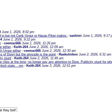
d
June 1, 2026, 8:02 pm
 in but not Cenk Uygur or Hasan Piker makes
-
sashimi
June 1, 2026, 9:17
64
June 1, 2026, 9:22 pm
r
-
ceemac666
June 1, 2026, 11:26 pm
r either
-
Keith-264
June 2, 2026, 12:09 am
h Uygur either
-
ceemac666
June 2, 2026, 12:30 am
 of Dore) but the principle is the point
-
Raskolnikov
June 2, 2026, 6:31 am
ity stunt
-
Keith-264
June 2, 2026, 11:49 am
se clips at the time; no longer pay any attention to Dore. Publicity stunt for w
itish state....nm
-
Keith-264
June 3, 2026, 12:51 pm