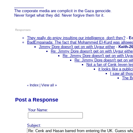
The corporate media are complicit in the Gaza genocide.
Never forget what they did. Never forgive them for it.
Responses
They really do enjoy insulting our intelligence, don't they?
-
E
BadEmpanada: The fact that Mohammed El-Kurd was allowed
Jimmy Dore doesn't get on with Uygur either
-
Keith-2
Re: Jimmy Dore doesn't get on with Uygur eithe
Re: Jimmy Dore doesn't get on with Uygu
Re: Jimmy Dore doesn't get on wit
Not a fan of Cenk (even less
it looks like a public
I saw all tho
The Br
Index
|
View all
»
«
Post a Response
Your Name:
Subject: