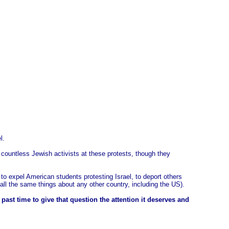
l.
d countless Jewish activists at these protests, though they
s to expel American students protesting Israel, to deport others
ll the same things about any other country, including the US).
st time to give that question the attention it deserves and