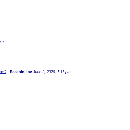
 pm
hom?
-
Raskolnikov
June 2, 2026, 1:11 pm