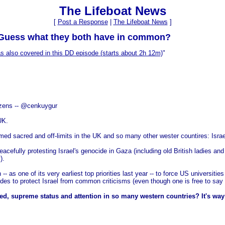
The Lifeboat News
[
Post a Response
|
The Lifeboat News
]
 Guess what they both have in common?
 also covered in this DD episode (starts about 2h 12m)
"
izens -- @cenkuygur
UK.
med sacred and off-limits in the UK and so many other wester countires: Israe
eacefully protesting Israel's genocide in Gaza (including old British ladies an
).
as one of its very earliest top priorities last year -- to force US universitie
es to protect Israel from common criticisms (even though one is free to say a
 supreme status and attention in so many western countries? It's way pa