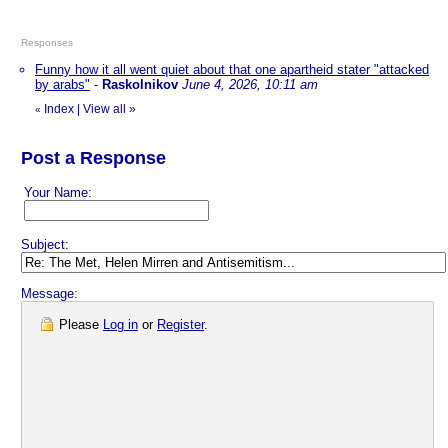
Responses
Funny how it all went quiet about that one apartheid stater "attacked
by arabs"
-
Raskolnikov
June 4, 2026, 10:11 am
Index
|
View all
»
«
Post a Response
Your Name:
Subject:
Message:
Please
Log in
or
Register
.