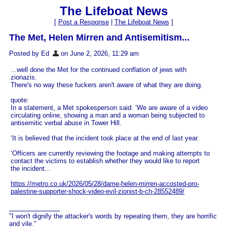
The Lifeboat News
[
Post a Response
|
The Lifeboat News
]
The Met, Helen Mirren and Antisemitism...
Posted by Ed
on June 2, 2026, 11:29 am
...well done the Met for the continued conflation of jews with
zionazis.
There's no way these fuckers aren't aware of what they are doing.
quote:
In a statement, a Met spokesperson said: ‘We are aware of a video
circulating online, showing a man and a woman being subjected to
antisemitic verbal abuse in Tower Hill.
‘It is believed that the incident took place at the end of last year.
‘Officers are currently reviewing the footage and making attempts to
contact the victims to establish whether they would like to report
the incident...
https://metro.co.uk/2026/05/28/dame-helen-mirren-accosted-pro-
palestine-supporter-shock-video-evil-zionist-b-ch-28552489/
"I won't dignify the attacker's words by repeating them, they are horrific
and vile."