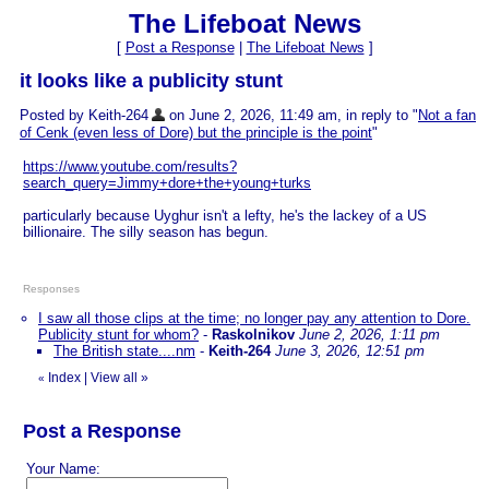
The Lifeboat News
[
Post a Response
|
The Lifeboat News
]
it looks like a publicity stunt
Posted by Keith-264
on June 2, 2026, 11:49 am, in reply to "
Not a fan
of Cenk (even less of Dore) but the principle is the point
"
https://www.youtube.com/results?
search_query=Jimmy+dore+the+young+turks
particularly because Uyghur isn't a lefty, he's the lackey of a US
billionaire. The silly season has begun.
Responses
I saw all those clips at the time; no longer pay any attention to Dore.
Publicity stunt for whom?
-
Raskolnikov
June 2, 2026, 1:11 pm
The British state....nm
-
Keith-264
June 3, 2026, 12:51 pm
Index
|
View all
»
«
Post a Response
Your Name: