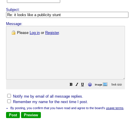
Subject:
Message:
Please
Log in
or
Register
.
😀
Notify me by email of all message replies.
Remember my name for the next time I post.
By posting, you confirm that you have read and agree to the board's
usage terms
.