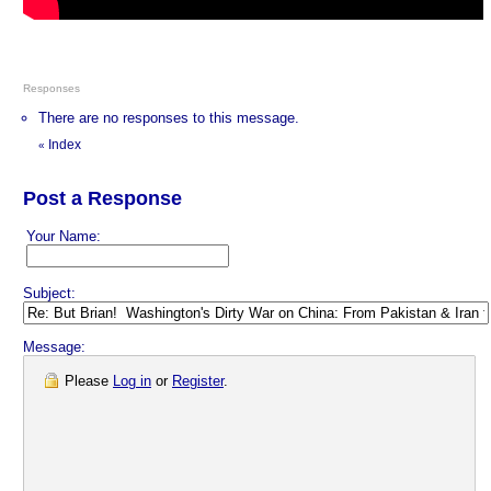
Responses
There are no responses to this message.
Index
«
Post a Response
Your Name:
Subject:
Message:
Please
Log in
or
Register
.