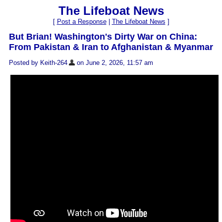
The Lifeboat News
[
Post a Response
|
The Lifeboat News
]
But Brian! Washington's Dirty War on China:
From Pakistan & Iran to Afghanistan & Myanmar
Posted by Keith-264
on June 2, 2026, 11:57 am