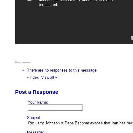
Responses
There are no responses to this message.
Index
|
View all
»
«
Post a Response
Your Name:
Subject:
Message: