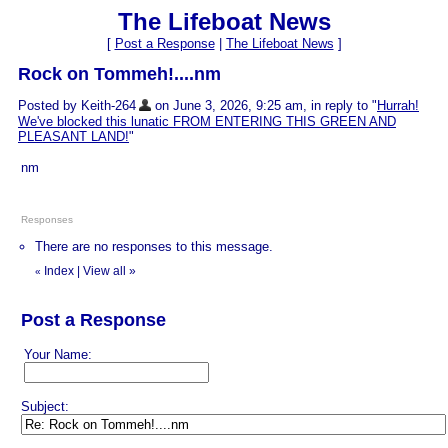
The Lifeboat News
[
Post a Response
|
The Lifeboat News
]
Rock on Tommeh!....nm
Posted by Keith-264
on June 3, 2026, 9:25 am, in reply to "
Hurrah!
We've blocked this lunatic FROM ENTERING THIS GREEN AND
PLEASANT LAND!
"
nm
Responses
There are no responses to this message.
Index
|
View all
»
«
Post a Response
Your Name:
Subject: