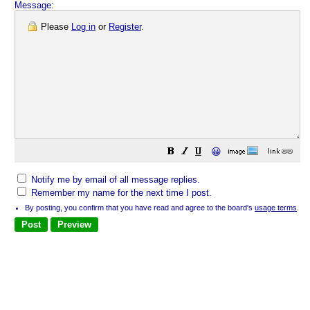
Message:
Please
Log in
or
Register
.
😀
Notify me by email of all message replies.
Remember my name for the next time I post.
By posting, you confirm that you have read and agree to the board's
usage terms
.