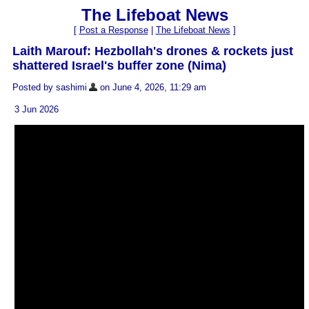
The Lifeboat News
[
Post a Response
|
The Lifeboat News
]
Laith Marouf: Hezbollah's drones & rockets just
shattered Israel's buffer zone (Nima)
Posted by sashimi
on June 4, 2026, 11:29 am
3 Jun 2026