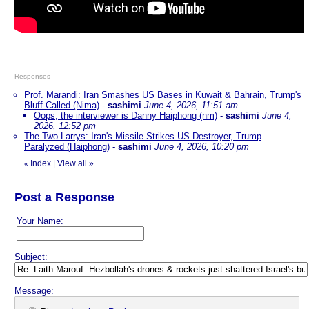
Responses
Prof. Marandi: Iran Smashes US Bases in Kuwait & Bahrain, Trump's
Bluff Called (Nima)
-
sashimi
June 4, 2026, 11:51 am
Oops, the interviewer is Danny Haiphong (nm)
-
sashimi
June 4,
2026, 12:52 pm
The Two Larrys: Iran's Missile Strikes US Destroyer, Trump
Paralyzed (Haiphong)
-
sashimi
June 4, 2026, 10:20 pm
Index
|
View all
»
«
Post a Response
Your Name:
Subject:
Message: