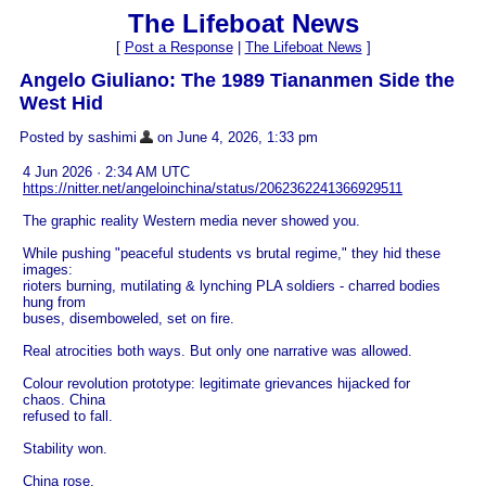
The Lifeboat News
[
Post a Response
|
The Lifeboat News
]
Angelo Giuliano: The 1989 Tiananmen Side the
West Hid
Posted by sashimi
on June 4, 2026, 1:33 pm
4 Jun 2026 · 2:34 AM UTC
https://nitter.net/angeloinchina/status/2062362241366929511
The graphic reality Western media never showed you.
While pushing "peaceful students vs brutal regime," they hid these
images:
rioters burning, mutilating & lynching PLA soldiers - charred bodies
hung from
buses, disemboweled, set on fire.
Real atrocities both ways. But only one narrative was allowed.
Colour revolution prototype: legitimate grievances hijacked for
chaos. China
refused to fall.
Stability won.
China rose.