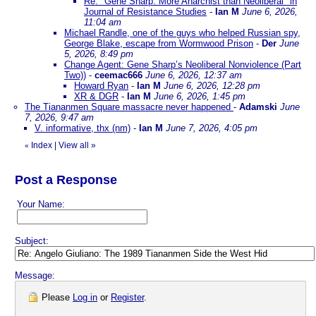
Re: "Gene Sharp: More Anarchist than Neoliberal" in
Journal of Resistance Studies
-
Ian M
June 6, 2026,
11:04 am
Michael Randle, one of the guys who helped Russian spy,
George Blake, escape from Wormwood Prison
-
Der
June
5, 2026, 8:49 pm
Change Agent: Gene Sharp’s Neoliberal Nonviolence (Part
Two))
-
ceemac666
June 6, 2026, 12:37 am
Howard Ryan
-
Ian M
June 6, 2026, 12:28 pm
XR & DGR
-
Ian M
June 6, 2026, 1:45 pm
The Tiananmen Square massacre never happened
-
Adamski
June
7, 2026, 9:47 am
V. informative, thx (nm)
-
Ian M
June 7, 2026, 4:05 pm
Index
|
View all
»
«
Post a Response
Your Name:
Subject:
Message:
Please
Log in
or
Register
.