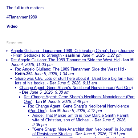
The full truth matters.
#Tiananmen1989
Video
Responses
Angelo Giuliano - Tiananmen 1989: Celebrating China's Long Journey
- From Setbacks to Strength
-
sashimi
June 4, 2026, 3:27 pm
Re: Angelo Giuliano: The 1989 Tiananmen Side the West Hid
-
Ian M
June 4, 2026, 11:03 pm
Re: Angelo Giuliano: The 1989 Tiananmen Side the West Hid
-
Keith-264
June 5, 2026, 1:34 am
Sharp was CIA. Lots of stuff here about it. Used be a big fan - had
lots of his books.
-
Der
June 5, 2026, 9:11 am
Change Agent: Gene Sharp’s Neoliberal Nonviolence (Part One)
-
Der
June 5, 2026, 9:38 am
Re: Change Agent: Gene Sharp’s Neoliberal Nonviolence (Part
One)
-
Ian M
June 5, 2026, 3:49 pm
Re: Change Agent: Gene Sharp’s Neoliberal Nonviolence
(Part One)
-
Ian M
June 5, 2026, 4:12 pm
Aside: That Marcie Smith is now Marcie Smith Parenti
wife of Christian, son of Michael.
-
Der
June 5, 2026,
9:35 pm
"Gene Sharp: More Anarchist than Neoliberal" in Journal
of Resistance Studies
-
Der
June 5, 2026, 11:51 pm