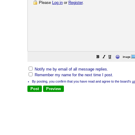
Please
Log in
or
Register
.
😀
Notify me by email of all message replies.
Remember my name for the next time I post.
By posting, you confirm that you have read and agree to the board's
u