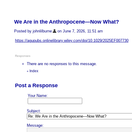
We Are in the Anthropocene—Now What?
Posted by johnlilburne
on June 7, 2026, 11:51 am
https://agupubs.onlinelibrary.wiley.com/doi/10.1029/2025EF007730
Responses
There are no responses to this message.
Index
«
Post a Response
Your Name:
Subject:
Message: