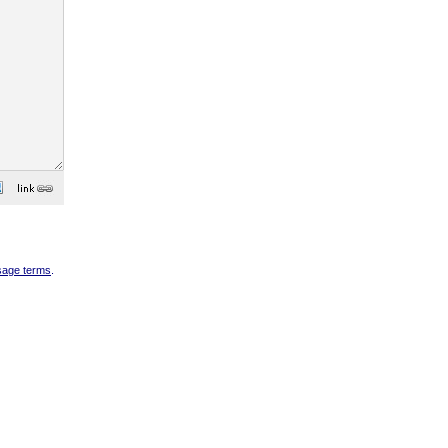
sage terms
.