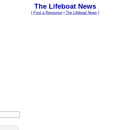
The Lifeboat News
[
Post a Response
|
The Lifeboat News
]