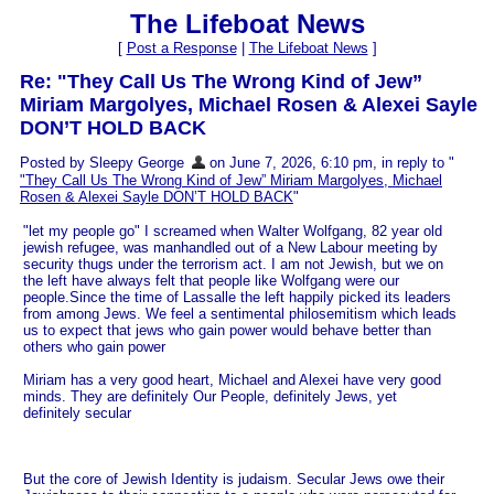
The Lifeboat News
[
Post a Response
|
The Lifeboat News
]
Re: "They Call Us The Wrong Kind of Jew”
Miriam Margolyes, Michael Rosen & Alexei Sayle
DON’T HOLD BACK
Posted by Sleepy George
on June 7, 2026, 6:10 pm, in reply to "
"They Call Us The Wrong Kind of Jew” Miriam Margolyes, Michael
Rosen & Alexei Sayle DON’T HOLD BACK
"
"let my people go" I screamed when Walter Wolfgang, 82 year old
jewish refugee, was manhandled out of a New Labour meeting by
security thugs under the terrorism act. I am not Jewish, but we on
the left have always felt that people like Wolfgang were our
people.Since the time of Lassalle the left happily picked its leaders
from among Jews. We feel a sentimental philosemitism which leads
us to expect that jews who gain power would behave better than
others who gain power
Miriam has a very good heart, Michael and Alexei have very good
minds. They are definitely Our People, definitely Jews, yet
definitely secular
But the core of Jewish Identity is judaism. Secular Jews owe their