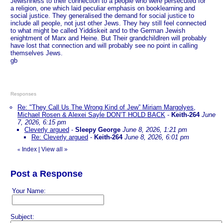
Jewishness to their connection to a people who were persecuted for
a religion, one which laid peculiar emphasis on booklearning and
social justice. They generalised the demand for social justice to
include all people, not just other Jews. They hey still feel connected
to what might be called Yiddiskeit and to the German Jewish
enightment of Marx and Heine. But Their grandchildlren will probably
have lost that connection and will probably see no point in calling
themselves Jews.
gb
Responses
Re: "They Call Us The Wrong Kind of Jew” Miriam Margolyes,
Michael Rosen & Alexei Sayle DON’T HOLD BACK
-
Keith-264
June
7, 2026, 6:15 pm
Cleverly argued
-
Sleepy George
June 8, 2026, 1:21 pm
Re: Cleverly argued
-
Keith-264
June 8, 2026, 6:01 pm
Index
|
View all
»
«
Post a Response
Your Name:
Subject: