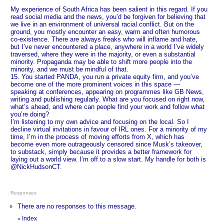
My experience of South Africa has been salient in this regard. If you
read social media and the news, you’d be forgiven for believing that
we live in an environment of universal racial conflict. But on the
ground, you mostly encounter an easy, warm and often humorous
co-existence. There are always freaks who will inflame and hate,
but I’ve never encountered a place, anywhere in a world I’ve widely
traversed, where they were in the majority, or even a substantial
minority. Propaganda may be able to shift more people into the
minority, and we must be mindful of that.
15. You started PANDA, you run a private equity firm, and you’ve
become one of the more prominent voices in this space —
speaking at conferences, appearing on programmes like GB News,
writing and publishing regularly. What are you focused on right now,
what’s ahead, and where can people find your work and follow what
you’re doing?
I’m listening to my own advice and focusing on the local. So I
decline virtual invitations in favour of IRL ones. For a minority of my
time, I’m in the process of moving efforts from X, which has
become even more outrageously censored since Musk’s takeover,
to substack, simply because it provides a better framework for
laying out a world view. I’m off to a slow start. My handle for both is
@NickHudsonCT.
Responses
There are no responses to this message.
Index
«