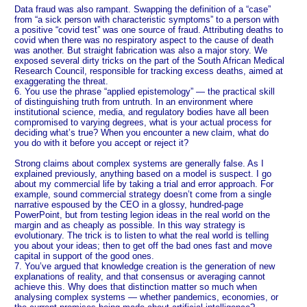
Data fraud was also rampant. Swapping the definition of a “case”
from “a sick person with characteristic symptoms” to a person with
a positive “covid test” was one source of fraud. Attributing deaths to
covid when there was no respiratory aspect to the cause of death
was another. But straight fabrication was also a major story. We
exposed several dirty tricks on the part of the South African Medical
Research Council, responsible for tracking excess deaths, aimed at
exaggerating the threat.
6. You use the phrase “applied epistemology” — the practical skill
of distinguishing truth from untruth. In an environment where
institutional science, media, and regulatory bodies have all been
compromised to varying degrees, what is your actual process for
deciding what’s true? When you encounter a new claim, what do
you do with it before you accept or reject it?
Strong claims about complex systems are generally false. As I
explained previously, anything based on a model is suspect. I go
about my commercial life by taking a trial and error approach. For
example, sound commercial strategy doesn’t come from a single
narrative espoused by the CEO in a glossy, hundred-page
PowerPoint, but from testing legion ideas in the real world on the
margin and as cheaply as possible. In this way strategy is
evolutionary. The trick is to listen to what the real world is telling
you about your ideas; then to get off the bad ones fast and move
capital in support of the good ones.
7. You’ve argued that knowledge creation is the generation of new
explanations of reality, and that consensus or averaging cannot
achieve this. Why does that distinction matter so much when
analysing complex systems — whether pandemics, economies, or