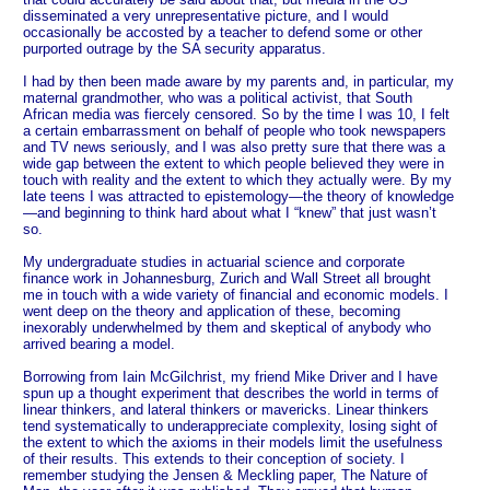
disseminated a very unrepresentative picture, and I would
occasionally be accosted by a teacher to defend some or other
purported outrage by the SA security apparatus.
I had by then been made aware by my parents and, in particular, my
maternal grandmother, who was a political activist, that South
African media was fiercely censored. So by the time I was 10, I felt
a certain embarrassment on behalf of people who took newspapers
and TV news seriously, and I was also pretty sure that there was a
wide gap between the extent to which people believed they were in
touch with reality and the extent to which they actually were. By my
late teens I was attracted to epistemology—the theory of knowledge
—and beginning to think hard about what I “knew” that just wasn’t
so.
My undergraduate studies in actuarial science and corporate
finance work in Johannesburg, Zurich and Wall Street all brought
me in touch with a wide variety of financial and economic models. I
went deep on the theory and application of these, becoming
inexorably underwhelmed by them and skeptical of anybody who
arrived bearing a model.
Borrowing from Iain McGilchrist, my friend Mike Driver and I have
spun up a thought experiment that describes the world in terms of
linear thinkers, and lateral thinkers or mavericks. Linear thinkers
tend systematically to underappreciate complexity, losing sight of
the extent to which the axioms in their models limit the usefulness
of their results. This extends to their conception of society. I
remember studying the Jensen & Meckling paper, The Nature of