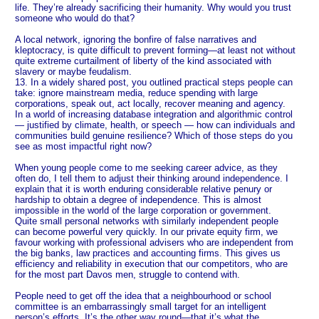
life. They’re already sacrificing their humanity. Why would you trust
someone who would do that?
A local network, ignoring the bonfire of false narratives and
kleptocracy, is quite difficult to prevent forming—at least not without
quite extreme curtailment of liberty of the kind associated with
slavery or maybe feudalism.
13. In a widely shared post, you outlined practical steps people can
take: ignore mainstream media, reduce spending with large
corporations, speak out, act locally, recover meaning and agency.
In a world of increasing database integration and algorithmic control
— justified by climate, health, or speech — how can individuals and
communities build genuine resilience? Which of those steps do you
see as most impactful right now?
When young people come to me seeking career advice, as they
often do, I tell them to adjust their thinking around independence. I
explain that it is worth enduring considerable relative penury or
hardship to obtain a degree of independence. This is almost
impossible in the world of the large corporation or government.
Quite small personal networks with similarly independent people
can become powerful very quickly. In our private equity firm, we
favour working with professional advisers who are independent from
the big banks, law practices and accounting firms. This gives us
efficiency and reliability in execution that our competitors, who are
for the most part Davos men, struggle to contend with.
People need to get off the idea that a neighbourhood or school
committee is an embarrassingly small target for an intelligent
person’s efforts. It’s the other way round—that it’s what the