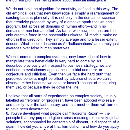
the current promises being made about artificial intelligence?
We do not have an algorithm for creativity, defined in this way. The
old empirical idea that new knowledge is simply a rearrangement of
existing facts is plain silly. It is not only in the domain of science
that creativity proceeds by way of a creative spark that we can’t
program, but across all domains of human effort—and in no
domains of non-human effort. As far as we know, humans are the
only creative force in the observable universe. AI models make no
effort in this direction. They simply average and to a lesser extent
deduce. What people describe as AI “hallucinations” are simply just
averages over false human narratives.
When it comes to complex systems, new knowledge of how to
manipulate them beneficially is very hard to come by. As I
described previously with respect to business strategy, we are
confined to evolutionary approaches—to trial and error, or
conjecture and criticism. Even then we face the hard truth that
perceived benefits might be offset by adverse effects we can’t
observe, either because we can’t or haven’t thought of measuring
them yet, or because they lie down the line.
I believe that all sorts of experiments on complex society, usually
labelled as “reforms” or “progress”, have been adopted wholesale
and rapidly over the last century, and that most of them will turn out
to have been devastating.
8. You’ve developed what people call “Hudson’s Razor” — the
principle that any purported global crisis requiring exclusively global
solutions, accompanied by censorship of dissent, is diagnostic of a
scam. How did you arrive at that formulation, and how do you apply