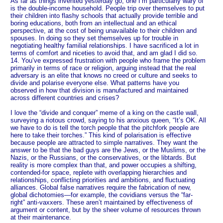
As far as things invented yesterday go, one I’m particularly wary of
is the double-income household. People trip over themselves to put
their children into flashy schools that actually provide terrible and
boring educations, both from an intellectual and an ethical
perspective, at the cost of being unavailable to their children and
spouses. In doing so they set themselves up for trouble in
negotiating healthy familial relationships. I have sacrificed a lot in
terms of comfort and niceties to avoid that, and am glad I did so.
14. You’ve expressed frustration with people who frame the problem
primarily in terms of race or religion, arguing instead that the real
adversary is an elite that knows no creed or culture and seeks to
divide and polarise everyone else. What patterns have you
observed in how that division is manufactured and maintained
across different countries and crises?
I love the “divide and conquer” meme of a king on the castle wall,
surveying a riotous crowd, saying to his anxious queen, “It’s OK. All
we have to do is tell the torch people that the pitchfork people are
here to take their torches.” This kind of polarisation is effective
because people are attracted to simple narratives. They want the
answer to be that the bad guys are the Jews, or the Muslims, or the
Nazis, or the Russians, or the conservatives, or the libtards. But
reality is more complex than that, and power occupies a shifting,
contended-for space, replete with overlapping hierarchies and
relationships, conflicting priorities and ambitions, and fluctuating
alliances. Global false narratives require the fabrication of new,
global dichotomies—for example, the covidians versus the “far-
right” anti-vaxxers. These aren’t maintained by effectiveness of
argument or content, but by the sheer volume of resources thrown
at their maintenance.