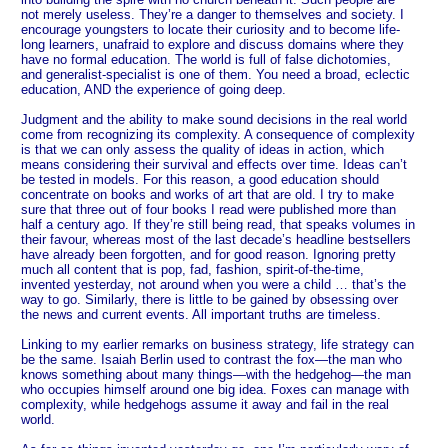
not merely useless. They’re a danger to themselves and society. I
encourage youngsters to locate their curiosity and to become life-
long learners, unafraid to explore and discuss domains where they
have no formal education. The world is full of false dichotomies,
and generalist-specialist is one of them. You need a broad, eclectic
education, AND the experience of going deep.
Judgment and the ability to make sound decisions in the real world
come from recognizing its complexity. A consequence of complexity
is that we can only assess the quality of ideas in action, which
means considering their survival and effects over time. Ideas can’t
be tested in models. For this reason, a good education should
concentrate on books and works of art that are old. I try to make
sure that three out of four books I read were published more than
half a century ago. If they’re still being read, that speaks volumes in
their favour, whereas most of the last decade’s headline bestsellers
have already been forgotten, and for good reason. Ignoring pretty
much all content that is pop, fad, fashion, spirit-of-the-time,
invented yesterday, not around when you were a child … that’s the
way to go. Similarly, there is little to be gained by obsessing over
the news and current events. All important truths are timeless.
Linking to my earlier remarks on business strategy, life strategy can
be the same. Isaiah Berlin used to contrast the fox—the man who
knows something about many things—with the hedgehog—the man
who occupies himself around one big idea. Foxes can manage with
complexity, while hedgehogs assume it away and fail in the real
world.