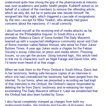
understood quite how strong the grip of the pharmaceutical industry
was over academics and public health people. Kulldorff asked us on
behalf of a subset of the members to remove the offending article,
which we duly did, but he in particular was beside himself. He
resigned late that night, which triggered a cascade of resignations
by the rest—except for Mike Yeadon, who already had grave
concerns about the injections, if I recall correctly.
I also found myself at the receiving end of media attacks as far
abroad as the Philadelphia Inquirer. In South Africa a local
journalist, Rebecca Davis of Soros-funded The Daily Maverick,
teamed up with a suspected intelligence community asset and Club
of Rome member called Nafeez Ahmed, who wrote for Peter Jukes’
Bylines Times. A year ago Jukes wrote a chapter for the Fabian
Society’s essay collection on press and media reform, Pressing
Issues, so you get the picture. Using tortured logic, this article tried
to link me to characters such as Nigel Farage and David Icke, who
I’d never even heard of at that stage.
When we took them to the Press Ombud in South Africa, Davis lied
in her testimony, feeling safe because copies of an interview in
which she had contradicted her testimony had been purged from the
internet. To our horror, when we presented a recording we had kept
of that interview to the Ombud, the Ombud’s lawyer responded by
deleting the lie from Davis’ testimony and re-releasing her report
exonerating The Daily Maverick without it. Later we established that
the Ombud had also been funded by Soros.
I also faced completely trumped up charges from both my
professional bodies, the Institute and Faculty of Actuaries, from