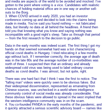
and media are aspects of the world to be avoided and mocked. I’ve
gotten to the point where voting is a vice. Candidates with realistic
chances of holding material office are in one way or another sell-
outs to the Borg.
3. When COVID arrived in early 2020, you had an investor
conference coming up and decided to look into the claims being
made in media. You’ve said you found nothing — not fabricated
data, but literally no data at all behind the headlines. A friend then
told you that knowing what you know and saying nothing was
incompatible with a good night’s sleep. Take us through that period
— from the first research to the decision to go public.
Data in the early months was indeed scant. The first thing I got my
hands on that seemed somewhat hard was a list characterizing
official covid deaths in Hungary. I tried relocating it a few months
ago without luck. If I remember correctly, the average age of death
was in the late 80s and the average number of co-morbidities was
north of three. I suspected then that an ordinary and already
widespread cold virus was being used to label ordinary course
deaths as covid deaths. I was almost, but not quite, right.
There was one hard fact that I think I was the first to notice. The
“falling man” videos were quickly seen to be obvious fakes. But
their widespread dissemination, represented as emanating from
Chinese sources, was unchecked in a world where intelligence
community control of social media was already considerable. That
these obvious fakes were allowed to spread in the west implied that
the western intelligence community was in on the scam.
4. You co-founded PANDA in the early months of the pandemic, and
it quickly attracted a serious scientific advisory board — names like