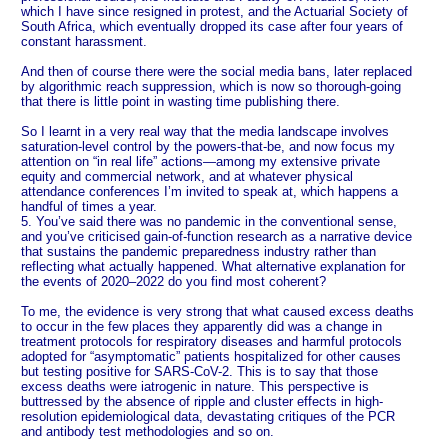
which I have since resigned in protest, and the Actuarial Society of
South Africa, which eventually dropped its case after four years of
constant harassment.
And then of course there were the social media bans, later replaced
by algorithmic reach suppression, which is now so thorough-going
that there is little point in wasting time publishing there.
So I learnt in a very real way that the media landscape involves
saturation-level control by the powers-that-be, and now focus my
attention on “in real life” actions—among my extensive private
equity and commercial network, and at whatever physical
attendance conferences I’m invited to speak at, which happens a
handful of times a year.
5. You’ve said there was no pandemic in the conventional sense,
and you’ve criticised gain-of-function research as a narrative device
that sustains the pandemic preparedness industry rather than
reflecting what actually happened. What alternative explanation for
the events of 2020–2022 do you find most coherent?
To me, the evidence is very strong that what caused excess deaths
to occur in the few places they apparently did was a change in
treatment protocols for respiratory diseases and harmful protocols
adopted for “asymptomatic” patients hospitalized for other causes
but testing positive for SARS-CoV-2. This is to say that those
excess deaths were iatrogenic in nature. This perspective is
buttressed by the absence of ripple and cluster effects in high-
resolution epidemiological data, devastating critiques of the PCR
and antibody test methodologies and so on.