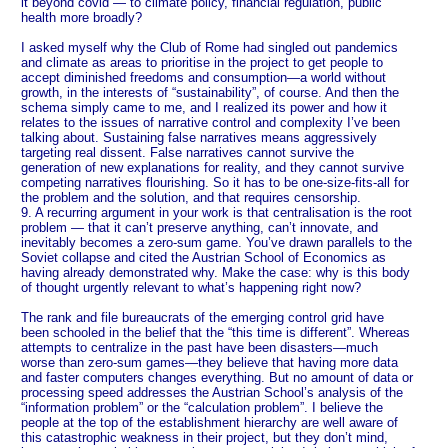
it beyond covid — to climate policy, financial regulation, public
health more broadly?
I asked myself why the Club of Rome had singled out pandemics
and climate as areas to prioritise in the project to get people to
accept diminished freedoms and consumption—a world without
growth, in the interests of “sustainability”, of course. And then the
schema simply came to me, and I realized its power and how it
relates to the issues of narrative control and complexity I’ve been
talking about. Sustaining false narratives means aggressively
targeting real dissent. False narratives cannot survive the
generation of new explanations for reality, and they cannot survive
competing narratives flourishing. So it has to be one-size-fits-all for
the problem and the solution, and that requires censorship.
9. A recurring argument in your work is that centralisation is the root
problem — that it can’t preserve anything, can’t innovate, and
inevitably becomes a zero-sum game. You’ve drawn parallels to the
Soviet collapse and cited the Austrian School of Economics as
having already demonstrated why. Make the case: why is this body
of thought urgently relevant to what’s happening right now?
The rank and file bureaucrats of the emerging control grid have
been schooled in the belief that the “this time is different”. Whereas
attempts to centralize in the past have been disasters—much
worse than zero-sum games—they believe that having more data
and faster computers changes everything. But no amount of data or
processing speed addresses the Austrian School’s analysis of the
“information problem” or the “calculation problem”. I believe the
people at the top of the establishment hierarchy are well aware of
this catastrophic weakness in their project, but they don’t mind,