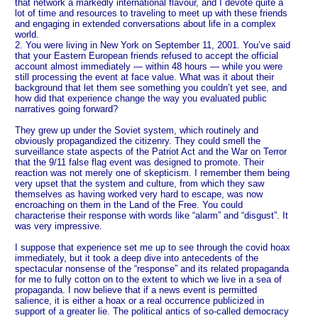
that network a markedly international flavour, and I devote quite a
lot of time and resources to traveling to meet up with these friends
and engaging in extended conversations about life in a complex
world.
2. You were living in New York on September 11, 2001. You’ve said
that your Eastern European friends refused to accept the official
account almost immediately — within 48 hours — while you were
still processing the event at face value. What was it about their
background that let them see something you couldn’t yet see, and
how did that experience change the way you evaluated public
narratives going forward?
They grew up under the Soviet system, which routinely and
obviously propagandized the citizenry. They could smell the
surveillance state aspects of the Patriot Act and the War on Terror
that the 9/11 false flag event was designed to promote. Their
reaction was not merely one of skepticism. I remember them being
very upset that the system and culture, from which they saw
themselves as having worked very hard to escape, was now
encroaching on them in the Land of the Free. You could
characterise their response with words like “alarm” and “disgust”. It
was very impressive.
I suppose that experience set me up to see through the covid hoax
immediately, but it took a deep dive into antecedents of the
spectacular nonsense of the “response” and its related propaganda
for me to fully cotton on to the extent to which we live in a sea of
propaganda. I now believe that if a news event is permitted
salience, it is either a hoax or a real occurrence publicized in
support of a greater lie. The political antics of so-called democracy