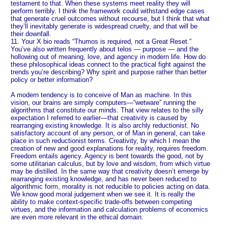
testament to that. When these systems meet reality they will
perform terribly. I think the framework could withstand edge cases
that generate cruel outcomes without recourse, but I think that what
they’ll inevitably generate is widespread cruelty, and that will be
their downfall.
11. Your X bio reads “Thumos is required, not a Great Reset.”
You’ve also written frequently about telos — purpose — and the
hollowing out of meaning, love, and agency in modern life. How do
these philosophical ideas connect to the practical fight against the
trends you’re describing? Why spirit and purpose rather than better
policy or better information?
A modern tendency is to conceive of Man as machine. In this
vision, our brains are simply computers—“wetware” running the
algorithms that constitute our minds. That view relates to the silly
expectation I referred to earlier—that creativity is caused by
rearranging existing knowledge. It is also archly reductionist. No
satisfactory account of any person, or of Man in general, can take
place in such reductionist terms. Creativity, by which I mean the
creation of new and good explanations for reality, requires freedom.
Freedom entails agency. Agency is bent towards the good, not by
some utilitarian calculus, but by love and wisdom, from which virtue
may be distilled. In the same way that creativity doesn’t emerge by
rearranging existing knowledge, and has never been reduced to
algorithmic form, morality is not reducible to policies acting on data.
We know good moral judgement when we see it. It is really the
ability to make context-specific trade-offs between competing
virtues, and the information and calculation problems of economics
are even more relevant in the ethical domain.