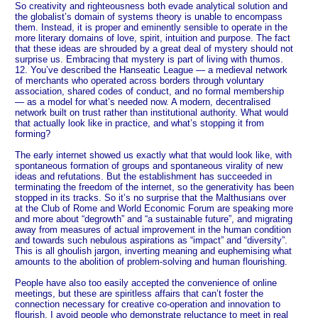
So creativity and righteousness both evade analytical solution and
the globalist’s domain of systems theory is unable to encompass
them. Instead, it is proper and eminently sensible to operate in the
more literary domains of love, spirit, intuition and purpose. The fact
that these ideas are shrouded by a great deal of mystery should not
surprise us. Embracing that mystery is part of living with thumos.
12. You’ve described the Hanseatic League — a medieval network
of merchants who operated across borders through voluntary
association, shared codes of conduct, and no formal membership
— as a model for what’s needed now. A modern, decentralised
network built on trust rather than institutional authority. What would
that actually look like in practice, and what’s stopping it from
forming?
The early internet showed us exactly what that would look like, with
spontaneous formation of groups and spontaneous virality of new
ideas and refutations. But the establishment has succeeded in
terminating the freedom of the internet, so the generativity has been
stopped in its tracks. So it’s no surprise that the Malthusians over
at the Club of Rome and World Economic Forum are speaking more
and more about “degrowth” and “a sustainable future”, and migrating
away from measures of actual improvement in the human condition
and towards such nebulous aspirations as “impact” and “diversity”.
This is all ghoulish jargon, inverting meaning and euphemising what
amounts to the abolition of problem-solving and human flourishing.
People have also too easily accepted the convenience of online
meetings, but these are spiritless affairs that can’t foster the
connection necessary for creative co-operation and innovation to
flourish. I avoid people who demonstrate reluctance to meet in real