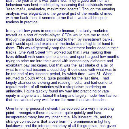
Man, the year after it was published. They argued that human
behaviour was best modelled by assuming that individuals were
“resourceful, evaluative, maximizing agents”. Though the ensuing
analysis was elegant, and the general gist of the results chimed
with me back then, it seemed to me that it would all be quite
useless in practice.
In my last few years in corporate finance, I actually marketed
myself as a sort of model-slayer. CFOs would hire me to read
through the pitch books presented to them by investment banks,
and I would spot and explain all the tricks and sleights-of-hand to
them. This would generally stop the investment banks dead in their
tracks. One Wall Street firm worked out that I was making their
lives difficult with some prime clients, and spent a good few months
trying to bribe me into their world with increasingly elaborate and
exorbitant pay packages. But that was the last shake of a tail of
what to me had become a dead dog. It coincided with what was to
be the end of my itinerant period, by which time I was 31. When I
returned to South Africa, quite possibly for the last time, I had
largely abandoned viewing and reading media, and had come to
regard models of all varieties with a skepticism bordering on
animosity. I quite quickly found my way into practicing private
equity in a generalist, lateral-thinking and largely model-free fashion
that has worked very well for me for more than two decades.
Over time my personal network has evolved to a very interesting
point. I recognize those mavericks quite quickly and have
incorporated many into my inner circle. My itinerant life, and the
strange connections that arose from my prominence in fighting
lockdowns and the intense malarkey of all things covid, has given