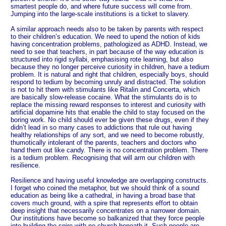
smartest people do, and where future success will come from.
Jumping into the large-scale institutions is a ticket to slavery.
A similar approach needs also to be taken by parents with respect
to their children’s education. We need to upend the notion of kids
having concentration problems, pathologized as ADHD. Instead, we
need to see that teachers, in part because of the way education is
structured into rigid syllabi, emphasising rote learning, but also
because they no longer perceive curiosity in children, have a tedium
problem. It is natural and right that children, especially boys, should
respond to tedium by becoming unruly and distracted. The solution
is not to hit them with stimulants like Ritalin and Concerta, which
are basically slow-release cocaine. What the stimulants do is to
replace the missing reward responses to interest and curiosity with
artificial dopamine hits that enable the child to stay focused on the
boring work. No child should ever be given these drugs, even if they
didn’t lead in so many cases to addictions that rule out having
healthy relationships of any sort, and we need to become robustly,
thumotically intolerant of the parents, teachers and doctors who
hand them out like candy. There is no concentration problem. There
is a tedium problem. Recognising that will arm our children with
resilience.
Resilience and having useful knowledge are overlapping constructs.
I forget who coined the metaphor, but we should think of a sound
education as being like a cathedral, in having a broad base that
covers much ground, with a spire that represents effort to obtain
deep insight that necessarily concentrates on a narrower domain.
Our institutions have become so balkanized that they force people
into building the spire with no church beneath it. Such people are