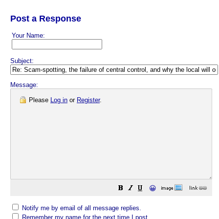
Post a Response
Your Name:
Subject:
Message:
Please
Log in
or
Register
.
😀
Notify me by email of all message replies.
Remember my name for the next time I post.