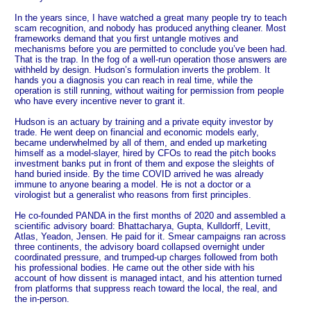
In the years since, I have watched a great many people try to teach
scam recognition, and nobody has produced anything cleaner. Most
frameworks demand that you first untangle motives and
mechanisms before you are permitted to conclude you’ve been had.
That is the trap. In the fog of a well-run operation those answers are
withheld by design. Hudson’s formulation inverts the problem. It
hands you a diagnosis you can reach in real time, while the
operation is still running, without waiting for permission from people
who have every incentive never to grant it.
Hudson is an actuary by training and a private equity investor by
trade. He went deep on financial and economic models early,
became underwhelmed by all of them, and ended up marketing
himself as a model-slayer, hired by CFOs to read the pitch books
investment banks put in front of them and expose the sleights of
hand buried inside. By the time COVID arrived he was already
immune to anyone bearing a model. He is not a doctor or a
virologist but a generalist who reasons from first principles.
He co-founded PANDA in the first months of 2020 and assembled a
scientific advisory board: Bhattacharya, Gupta, Kulldorff, Levitt,
Atlas, Yeadon, Jensen. He paid for it. Smear campaigns ran across
three continents, the advisory board collapsed overnight under
coordinated pressure, and trumped-up charges followed from both
his professional bodies. He came out the other side with his
account of how dissent is managed intact, and his attention turned
from platforms that suppress reach toward the local, the real, and
the in-person.