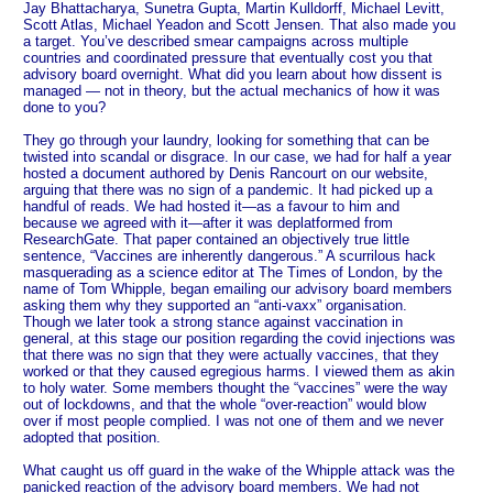
Jay Bhattacharya, Sunetra Gupta, Martin Kulldorff, Michael Levitt,
Scott Atlas, Michael Yeadon and Scott Jensen. That also made you
a target. You’ve described smear campaigns across multiple
countries and coordinated pressure that eventually cost you that
advisory board overnight. What did you learn about how dissent is
managed — not in theory, but the actual mechanics of how it was
done to you?
They go through your laundry, looking for something that can be
twisted into scandal or disgrace. In our case, we had for half a year
hosted a document authored by Denis Rancourt on our website,
arguing that there was no sign of a pandemic. It had picked up a
handful of reads. We had hosted it—as a favour to him and
because we agreed with it—after it was deplatformed from
ResearchGate. That paper contained an objectively true little
sentence, “Vaccines are inherently dangerous.” A scurrilous hack
masquerading as a science editor at The Times of London, by the
name of Tom Whipple, began emailing our advisory board members
asking them why they supported an “anti-vaxx” organisation.
Though we later took a strong stance against vaccination in
general, at this stage our position regarding the covid injections was
that there was no sign that they were actually vaccines, that they
worked or that they caused egregious harms. I viewed them as akin
to holy water. Some members thought the “vaccines” were the way
out of lockdowns, and that the whole “over-reaction” would blow
over if most people complied. I was not one of them and we never
adopted that position.
What caught us off guard in the wake of the Whipple attack was the
panicked reaction of the advisory board members. We had not