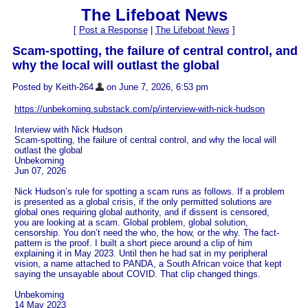
The Lifeboat News
[
Post a Response
|
The Lifeboat News
]
Scam-spotting, the failure of central control, and
why the local will outlast the global
Posted by Keith-264
on June 7, 2026, 6:53 pm
https://unbekoming.substack.com/p/interview-with-nick-hudson
Interview with Nick Hudson
Scam-spotting, the failure of central control, and why the local will
outlast the global
Unbekoming
Jun 07, 2026
Nick Hudson’s rule for spotting a scam runs as follows. If a problem
is presented as a global crisis, if the only permitted solutions are
global ones requiring global authority, and if dissent is censored,
you are looking at a scam. Global problem, global solution,
censorship. You don’t need the who, the how, or the why. The fact-
pattern is the proof. I built a short piece around a clip of him
explaining it in May 2023. Until then he had sat in my peripheral
vision, a name attached to PANDA, a South African voice that kept
saying the unsayable about COVID. That clip changed things.
Unbekoming
14 May 2023