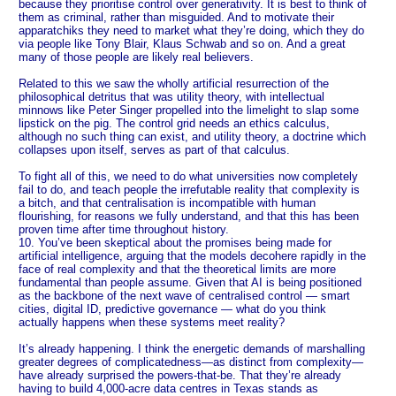
because they prioritise control over generativity. It is best to think of
them as criminal, rather than misguided. And to motivate their
apparatchiks they need to market what they’re doing, which they do
via people like Tony Blair, Klaus Schwab and so on. And a great
many of those people are likely real believers.
Related to this we saw the wholly artificial resurrection of the
philosophical detritus that was utility theory, with intellectual
minnows like Peter Singer propelled into the limelight to slap some
lipstick on the pig. The control grid needs an ethics calculus,
although no such thing can exist, and utility theory, a doctrine which
collapses upon itself, serves as part of that calculus.
To fight all of this, we need to do what universities now completely
fail to do, and teach people the irrefutable reality that complexity is
a bitch, and that centralisation is incompatible with human
flourishing, for reasons we fully understand, and that this has been
proven time after time throughout history.
10. You’ve been skeptical about the promises being made for
artificial intelligence, arguing that the models decohere rapidly in the
face of real complexity and that the theoretical limits are more
fundamental than people assume. Given that AI is being positioned
as the backbone of the next wave of centralised control — smart
cities, digital ID, predictive governance — what do you think
actually happens when these systems meet reality?
It’s already happening. I think the energetic demands of marshalling
greater degrees of complicatedness—as distinct from complexity—
have already surprised the powers-that-be. That they’re already
having to build 4,000-acre data centres in Texas stands as