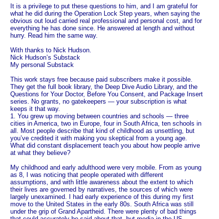
It is a privilege to put these questions to him, and I am grateful for
what he did during the Operation Lock Step years, when saying the
obvious out loud carried real professional and personal cost, and for
everything he has done since. He answered at length and without
hurry. Read him the same way.
With thanks to Nick Hudson.
Nick Hudson’s Substack
My personal Substack
This work stays free because paid subscribers make it possible.
They get the full book library, the Deep Dive Audio Library, and the
Questions for Your Doctor, Before You Consent, and Package Insert
series. No grants, no gatekeepers — your subscription is what
keeps it that way.
1. You grew up moving between countries and schools — three
cities in America, two in Europe, four in South Africa, ten schools in
all. Most people describe that kind of childhood as unsettling, but
you’ve credited it with making you skeptical from a young age.
What did constant displacement teach you about how people arrive
at what they believe?
My childhood and early adulthood were very mobile. From as young
as 8, I was noticing that people operated with different
assumptions, and with little awareness about the extent to which
their lives are governed by narratives, the sources of which were
largely unexamined. I had early experience of this during my first
move to the United States in the early 80s. South Africa was still
under the grip of Grand Apartheid. There were plenty of bad things
that could accurately be said about that, but media in the US